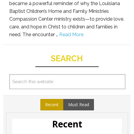
became a powerful reminder of why the Louisiana
Baptist Children’s Home and Family Ministries
Compassion Center ministry exists—to provide love,
care, and hope in Christ to children and families in
need. The encounter …
Read More
SEARCH
Recent
Must Read
Recent