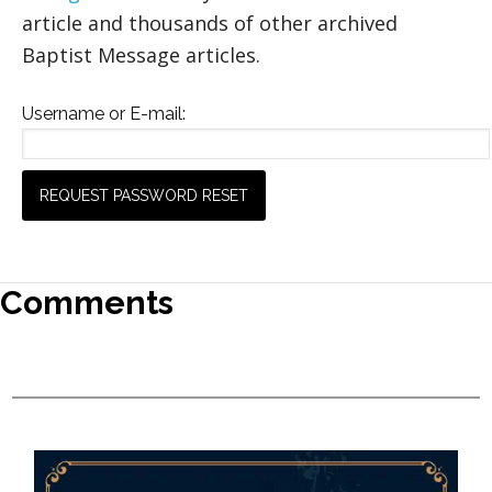
article and thousands of other archived
Baptist Message articles.
Username or E-mail:
Comments