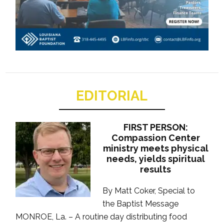
EDITORIAL
FIRST PERSON:
Compassion Center
ministry meets physical
needs, yields spiritual
results
By Matt Coker, Special to
the Baptist Message
MONROE, La. – A routine day distributing food