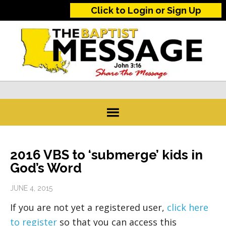
Click to Login or Sign Up
2016 VBS to ‘submerge’ kids in
God’s Word
JUNE 4, 2015
If you are not yet a registered user,
click here
to register
so that you can access this