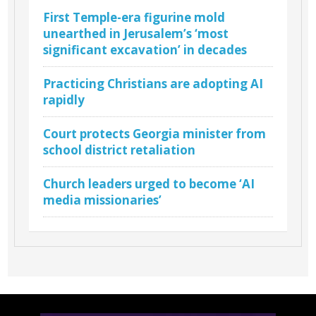
First Temple-era figurine mold
unearthed in Jerusalem’s ‘most
significant excavation’ in decades
Practicing Christians are adopting AI
rapidly
Court protects Georgia minister from
school district retaliation
Church leaders urged to become ‘AI
media missionaries’