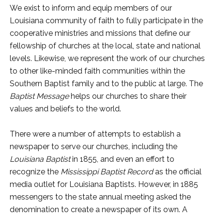
We exist to inform and equip members of our
Louisiana community of faith to fully participate in the
cooperative ministries and missions that define our
fellowship of churches at the local, state and national
levels. Likewise, we represent the work of our churches
to other like-minded faith communities within the
Southern Baptist family and to the public at large. The
Baptist Message
helps our churches to share their
values and beliefs to the world.
There were a number of attempts to establish a
newspaper to serve our churches, including the
Louisiana Baptist
in 1855, and even an effort to
recognize the
Mississippi Baptist Record
as the official
media outlet for Louisiana Baptists. However, in 1885
messengers to the state annual meeting asked the
denomination to create a newspaper of its own. A