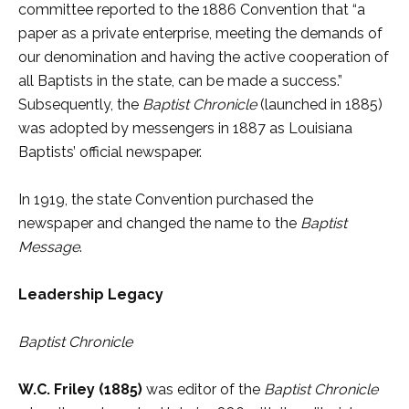
committee reported to the 1886 Convention that “a
paper as a private enterprise, meeting the demands of
our denomination and having the active cooperation of
all Baptists in the state, can be made a success.”
Subsequently, the
Baptist Chronicle
(launched in 1885)
was adopted by messengers in 1887 as Louisiana
Baptists’ official newspaper.
In 1919, the state Convention purchased the
newspaper and changed the name to the
Baptist
Message
.
Leadership Legacy
Baptist Chronicle
W.C. Friley (1885)
was editor of the
Baptist Chronicle