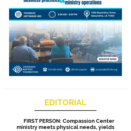
EDITORIAL
FIRST PERSON: Compassion Center
ministry meets physical needs, yields