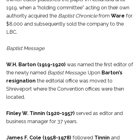
1919, when a “holding committee” acting on their own
authority acquired the
Baptist Chronicle
from
Ware
for
$8,000 and subsequently sold the company to the
LBC.
Baptist Message
W.H. Barton (1919-1920)
was named the first editor of
the newly named
Baptist Message
. Upon
Barton’s
resignation
the editorial office was moved to
Shreveport where the Convention offices were then
located.
Finley W. Tinnin
(1920-1957)
served as editor and
business manager for 37 years.
James F. Cole (1958-1978)
followed
Tinnin
and