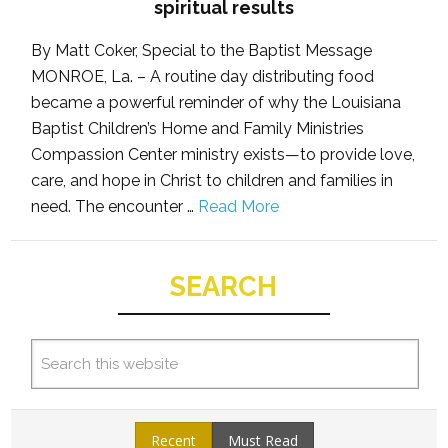
spiritual results
By Matt Coker, Special to the Baptist Message
MONROE, La. – A routine day distributing food
became a powerful reminder of why the Louisiana
Baptist Children’s Home and Family Ministries
Compassion Center ministry exists—to provide love,
care, and hope in Christ to children and families in
need. The encounter …
Read More
SEARCH
Recent
Must Read