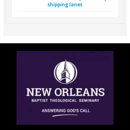
shipping lanes