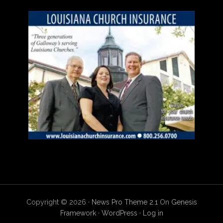
Copyright © 2026 ·
News Pro Theme 2.1
On
Genesis
Framework
·
WordPress
·
Log in