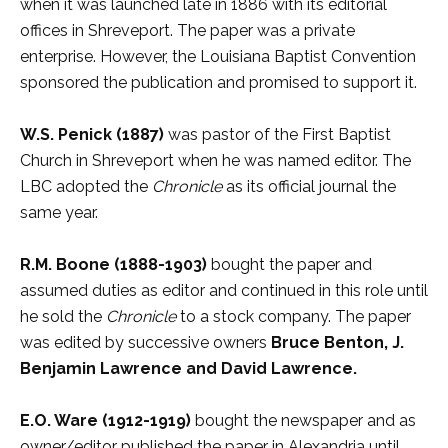
when it was launched late in 1886 with its editorial
offices in Shreveport. The paper was a private
enterprise. However, the Louisiana Baptist Convention
sponsored the publication and promised to support it.
W.S. Penick (1887)
was pastor of the First Baptist
Church in Shreveport when he was named editor. The
LBC adopted the
Chronicle
as its official journal the
same year.
R.M. Boone
(1888-1903)
bought the paper and
assumed duties as editor and continued in this role until
he sold the
Chronicle
to a stock company. The paper
was edited by successive owners
Bruce Benton, J.
Benjamin Lawrence and David Lawrence.
E.O. Ware (1912-1919)
bought the newspaper and as
owner/editor published the paper in Alexandria until