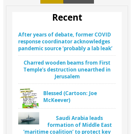
Recent
After years of debate, former COVID
response coordinator acknowledges
pandemic source ‘probably a lab leak’
Charred wooden beams from First
Temple’s destruction unearthed in
Jerusalem
Blessed (Cartoon: Joe
McKeever)
Saudi Arabia leads
formation of Middle East
‘maritime coalition’ to protect key