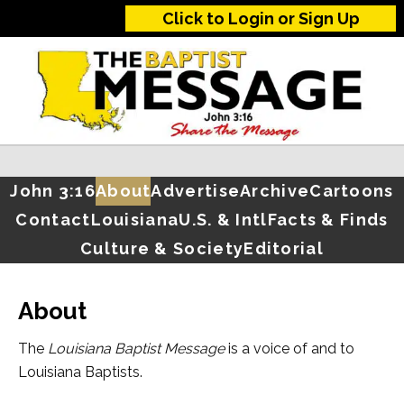
Click to Login or Sign Up
John 3:16
About
Advertise
Archive
Cartoons
Contact
Louisiana
U.S. & Intl
Facts & Finds
Culture & Society
Editorial
About
The
Louisiana Baptist Message
is a voice of and to
Louisiana Baptists.