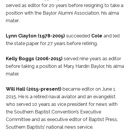
served as editor for 20 years before resigning to take a
position with the Baylor Alumni Association, his alma
mater
.
Lynn Clayton
(1978-2005)
succeeded
Cole
and led
the state paper for 27 years before retiring.
Kelly Boggs
(2006-2015)
served nine years as editor
before taking a position at Mary Hardin Baylor, his alma
mater.
Will Hall (2015-present)
became editor on June 1,
2015. He is a retired naval aviator and an evangelist
who served 10 years as vice president for news with
the Southern Baptist Convention’s Executive
Committee and as executive editor of Baptist Press,
Southern Baptists’ national news service.