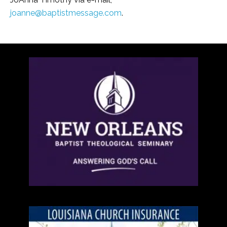
joanne@baptistmessage.com
.