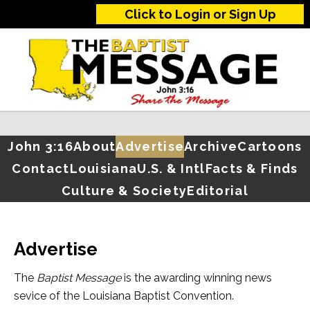
Click to Login or Sign Up
John 3:16
About
Advertise
Archive
Cartoons
Contact
Louisiana
U.S. & Intl
Facts & Finds
Culture & Society
Editorial
Advertise
The
Baptist Message
is the awarding winning news
sevice of the Louisiana Baptist Convention.