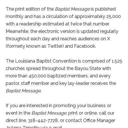
The print edition of the
Baptist
Message
is published
monthly and has a circulation of approximately 25,000
with a readership estimated at twice that number.
Meanwhile, the electronic version is updated regularly
throughout each day and reaches audiences on X
(formerly known as Twitter) and Facebook.
The Louisiana Baptist Convention is comprised of 1,525
churches spread throughout the Bayou State with
more than 450,000 baptized members, and every
pastor, staff member and key lay-leader receives the
Baptist Message
.
If you are interested in promoting your business or
event in the
Baptist Message
, print or online, call our
direct line, 318-442-7728, or contact Office Manager
JoAnna Timothy via e-mail,