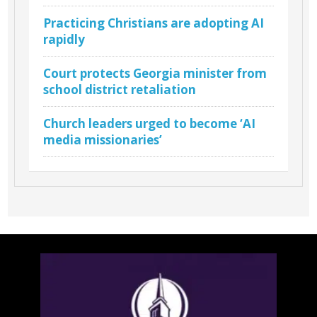
Practicing Christians are adopting AI
rapidly
Court protects Georgia minister from
school district retaliation
Church leaders urged to become ‘AI
media missionaries’