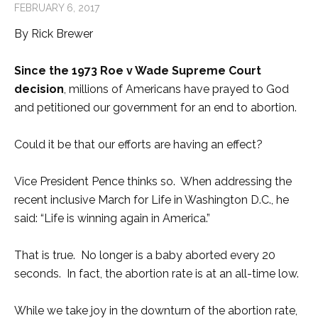
FEBRUARY 6, 2017
By Rick Brewer
Since the 1973 Roe v Wade Supreme Court
decision
, millions of Americans have prayed to God
and petitioned our government for an end to abortion.
Could it be that our efforts are having an effect?
Vice President Pence thinks so. When addressing the
recent inclusive March for Life in Washington D.C., he
said: “Life is winning again in America.”
That is true. No longer is a baby aborted every 20
seconds. In fact, the abortion rate is at an all-time low.
While we take joy in the downturn of the abortion rate,