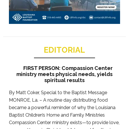
EDITORIAL
FIRST PERSON: Compassion Center
ministry meets physical needs, yields
spiritual results
By Matt Coker, Special to the Baptist Message
MONROE, La. – A routine day distributing food
became a powerful reminder of why the Louisiana
Baptist Children’s Home and Family Ministries
Compassion Center ministry exists—to provide love,