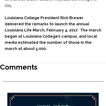
day.
Louisiana College President Rick Brewer
delivered the remarks to launch the annual
Louisiana Life March, February 4, 2017. The march
began at Louisiana College’s campus, and local
media estimated the number of those in the
march at about 5,000.
Comments