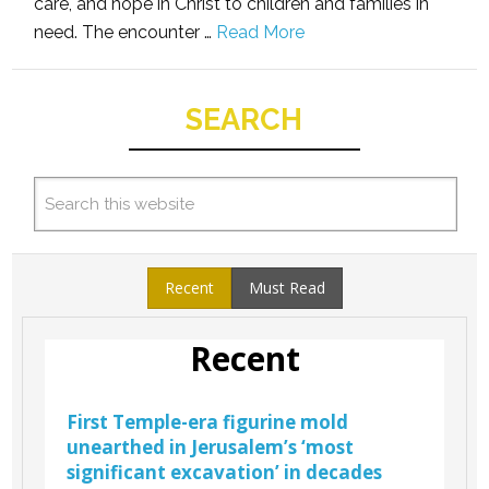
care, and hope in Christ to children and families in
need. The encounter …
Read More
SEARCH
Recent
Must Read
Recent
First Temple-era figurine mold
unearthed in Jerusalem’s ‘most
significant excavation’ in decades