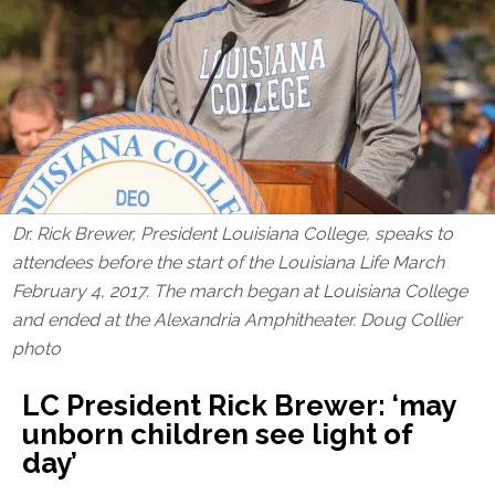
Dr. Rick Brewer, President Louisiana College, speaks to
attendees before the start of the Louisiana Life March
February 4, 2017. The march began at Louisiana College
and ended at the Alexandria Amphitheater. Doug Collier
photo
LC President Rick Brewer: ‘may
unborn children see light of
day’