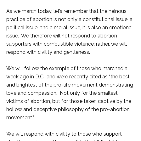
As we march today, let’s remember that the heinous
practice of abortion is not only a constitutional issue, a
political issue, and a moral issue, it is also an emotional
issue. We therefore will not respond to abortion
supporters with combustible violence; rather, we will
respond with civility and gentleness.
We will follow the example of those who marched a
week ago in D.C., and were recently cited as “the best
and brightest of the pro-life movement demonstrating
love and compassion. Not only for the smallest
victims of abortion, but for those taken captive by the
hollow and deceptive philosophy of the pro-abortion
movement.”
We will respond with civility to those who support