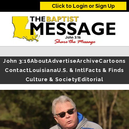
Click to Login or Sign Up
John 3:16
About
Advertise
Archive
Cartoons
Contact
Louisiana
U.S. & Intl
Facts & Finds
Culture & Society
Editorial