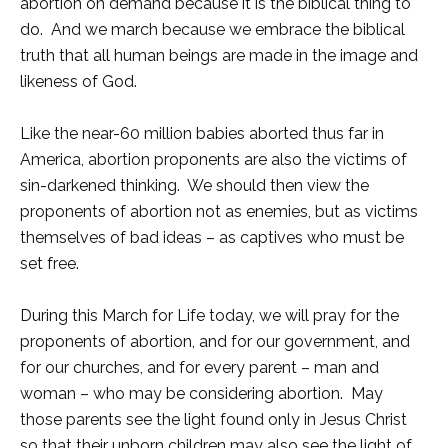
abortion on demand because it is the biblical thing to
do. And we march because we embrace the biblical
truth that all human beings are made in the image and
likeness of God.
Like the near-60 million babies aborted thus far in
America, abortion proponents are also the victims of
sin-darkened thinking. We should then view the
proponents of abortion not as enemies, but as victims
themselves of bad ideas – as captives who must be
set free.
During this March for Life today, we will pray for the
proponents of abortion, and for our government, and
for our churches, and for every parent – man and
woman – who may be considering abortion. May
those parents see the light found only in Jesus Christ
so that their unborn children may also see the light of