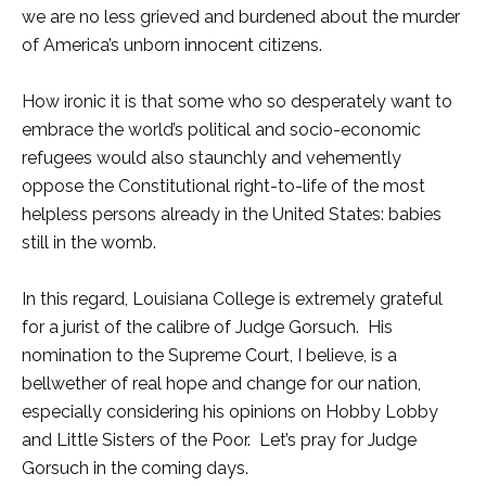
we are no less grieved and burdened about the murder
of America’s unborn innocent citizens.
How ironic it is that some who so desperately want to
embrace the world’s political and socio-economic
refugees would also staunchly and vehemently
oppose the Constitutional right-to-life of the most
helpless persons already in the United States: babies
still in the womb.
In this regard, Louisiana College is extremely grateful
for a jurist of the calibre of Judge Gorsuch. His
nomination to the Supreme Court, I believe, is a
bellwether of real hope and change for our nation,
especially considering his opinions on Hobby Lobby
and Little Sisters of the Poor. Let’s pray for Judge
Gorsuch in the coming days.