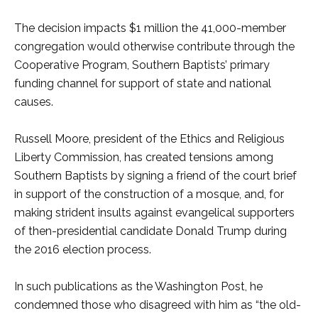
The decision impacts $1 million the 41,000-member
congregation would otherwise contribute through the
Cooperative Program, Southern Baptists’ primary
funding channel for support of state and national
causes.
Russell Moore, president of the Ethics and Religious
Liberty Commission, has created tensions among
Southern Baptists by signing a friend of the court brief
in support of the construction of a mosque, and, for
making strident insults against evangelical supporters
of then-presidential candidate Donald Trump during
the 2016 election process.
In such publications as the Washington Post, he
condemned those who disagreed with him as “the old-