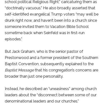
school political Religious Right,” caricaturing them as
“doctrinally vacuous.” He also broadly asserted that
self-identified evangelical Trump voters “may well be
drunk right now, and haven’t been into a church since
someone invited them to Vacation Bible School
sometime back when Seinfeld was in first-run
episodes.”
But Jack Graham, who is the senior pastor of
Prestonwood and a former president of the Southern
Baptist Convention, subsequently explained to the
Baptist Message
that his congregation’s concerns are
broader than just one personality.
Instead, he described an “uneasiness” among church
leaders about the “disconnect between some of our
denominational leaders and our churches.”