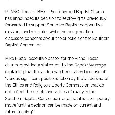
PLANO, Texas (LBM) – Prestonwood Baptist Church
has announced its decision to escrow gifts previously
forwarded to support Southern Baptist cooperative
missions and ministries while the congregation
discusses concerns about the direction of the Southern
Baptist Convention.
Mike Buster, executive pastor for the Plano, Texas,
church, provided a statement to the
Baptist Message
explaining that the action had been taken because of
“various significant positions taken by the leadership of
the Ethics and Religious Liberty Commission that do
not reflect the beliefs and values of many in the
Southern Baptist Convention” and that it is a temporary
move “until a decision can be made on current and
future funding.”