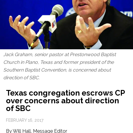
Jack Graham, senior pastor at Prestonwood Baptist
Church in Plano, Texas and former president of the
Southern Baptist Convention, is concerned about
direction of SBC.
Texas congregation escrows CP
over concerns about direction
of SBC
FEBRUARY 16, 2017
By Will Hall, Message Editor