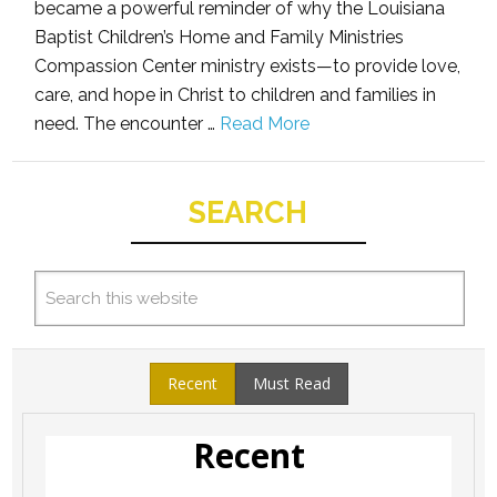
became a powerful reminder of why the Louisiana
Baptist Children’s Home and Family Ministries
Compassion Center ministry exists—to provide love,
care, and hope in Christ to children and families in
need. The encounter …
Read More
SEARCH
Recent
Must Read
Recent