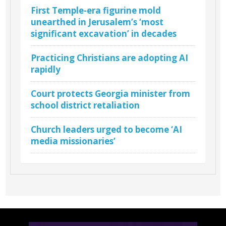
First Temple-era figurine mold
unearthed in Jerusalem’s ‘most
significant excavation’ in decades
Practicing Christians are adopting AI
rapidly
Court protects Georgia minister from
school district retaliation
Church leaders urged to become ‘AI
media missionaries’