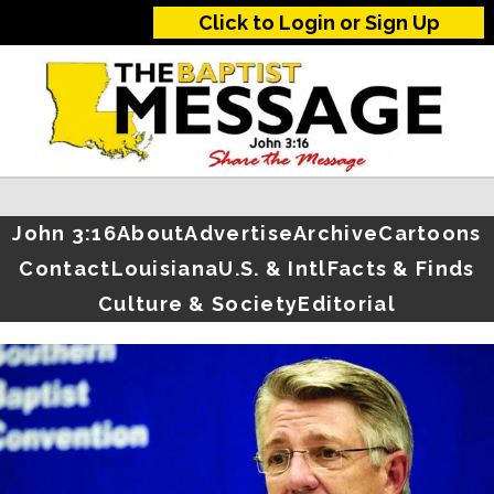
Click to Login or Sign Up
John 3:16
About
Advertise
Archive
Cartoons
Contact
Louisiana
U.S. & Intl
Facts & Finds
Culture & Society
Editorial