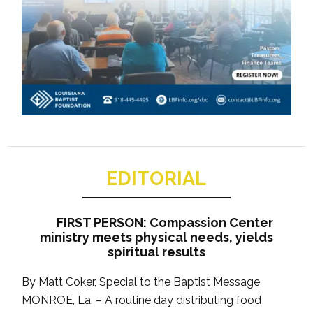
EDITORIAL
FIRST PERSON: Compassion Center
ministry meets physical needs, yields
spiritual results
By Matt Coker, Special to the Baptist Message
MONROE, La. – A routine day distributing food