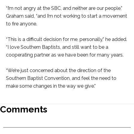
“I’m not angry at the SBC, and neither are our people,”
Graham said, “and I’m not working to start a movement
to fire anyone.
“This is a difficult decision for me, personally,” he added.
“I love Southern Baptists, and still want to be a
cooperating partner as we have been for many years.
“We’re just concerned about the direction of the
Southern Baptist Convention, and feel the need to
make some changes in the way we give.”
Comments