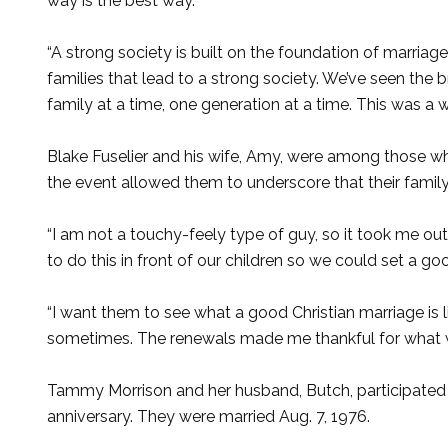
way is the best way.
“A strong society is built on the foundation of marriag
families that lead to a strong society. We’ve seen the
family at a time, one generation at a time. This was a
Blake Fuselier and his wife, Amy, were among those 
the event allowed them to underscore that their famil
“I am not a touchy-feely type of guy, so it took me out
to do this in front of our children so we could set a g
“I want them to see what a good Christian marriage is 
sometimes. The renewals made me thankful for what w
Tammy Morrison and her husband, Butch, participated 
anniversary. They were married Aug. 7, 1976.