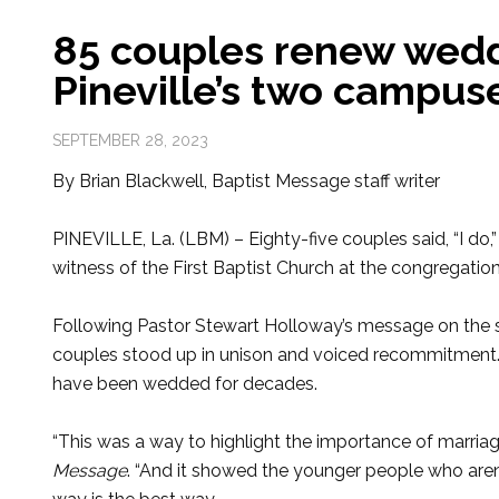
85 couples renew wedd
Pineville’s two campus
SEPTEMBER 28, 2023
By Brian Blackwell, Baptist Message staff writer
PINEVILLE, La. (LBM) – Eighty-five couples said, “I do
witness of the First Baptist Church at the congregatio
Following Pastor Stewart Holloway’s message on the
couples stood up in unison and voiced recommitment.
have been wedded for decades.
“This was a way to highlight the importance of marriag
Message
. “And it showed the younger people who aren’