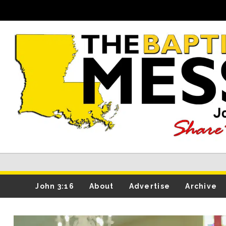
John 3:16
About
Advertise
Archive