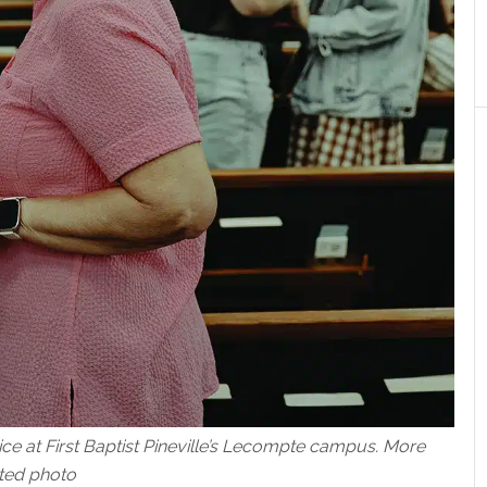
ice at First Baptist Pineville’s Lecompte campus. More
ted photo