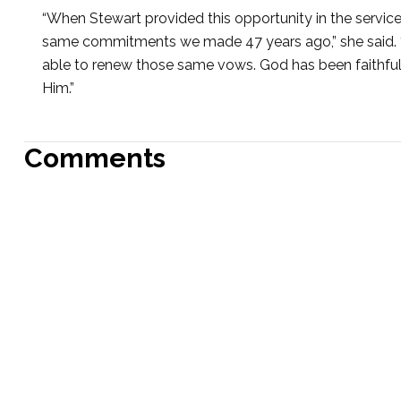
“When Stewart provided this opportunity in the service,
same commitments we made 47 years ago,” she said. “A
able to renew those same vows. God has been faithful i
Him.”
Comments