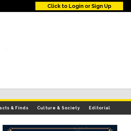
Click to Login or Sign Up
acts & Finds
Culture & Society
Editorial