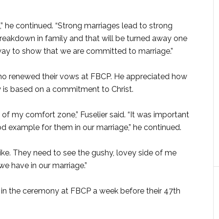
e,” he continued. “Strong marriages lead to strong
 breakdown in family and that will be turned away one
 way to show that we are committed to marriage.”
who renewed their vows at FBCP. He appreciated how
y is based on a commitment to Christ.
 of my comfort zone,” Fuselier said. “It was important
ood example for them in our marriage,” he continued.
like. They need to see the gushy, lovey side of me
e have in our marriage.”
in the ceremony at FBCP a week before their 47th