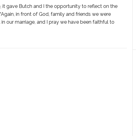
 it gave Butch and I the opportunity to reflect on the
gain, in front of God, family and friends we were
n our marriage, and I pray we have been faithful to