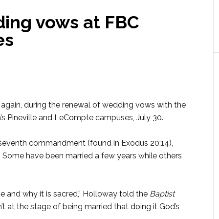
ing vows at FBC
es
,” again, during the renewal of wedding vows with the
n’s Pineville and LeCompte campuses, July 30.
 seventh commandment (found in Exodus 20:14),
 Some have been married a few years while others
e and why it is sacred,” Holloway told the
Baptist
t at the stage of being married that doing it God’s