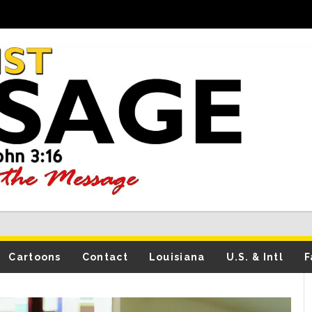
Cartoons
Contact
Louisiana
U.S. & Intl
F