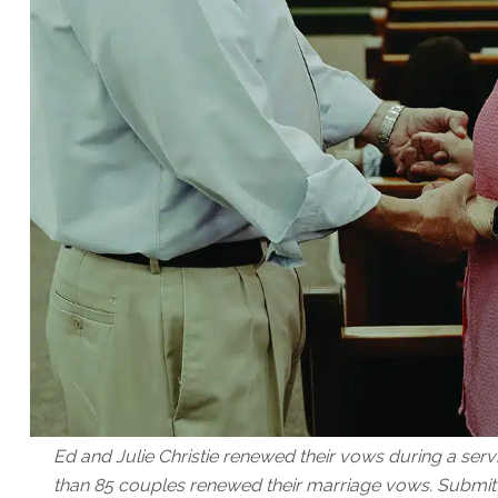
Ed and Julie Christie renewed their vows during a serv
than 85 couples renewed their marriage vows. Submit