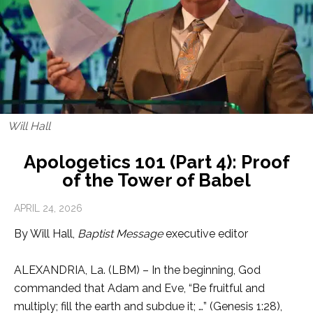
Will Hall
Apologetics 101 (Part 4): Proof
of the Tower of Babel
APRIL 24, 2026
By Will Hall,
Baptist Message
executive editor
ALEXANDRIA, La. (LBM) – In the beginning, God
commanded that Adam and Eve, “Be fruitful and
multiply; fill the earth and subdue it; …” (Genesis 1:28),