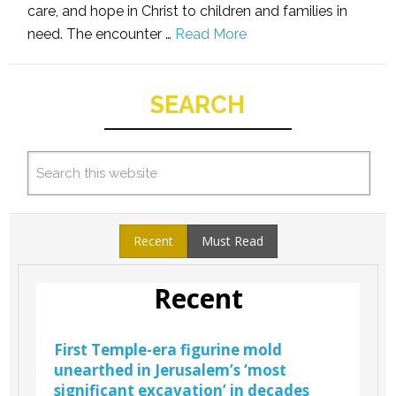
care, and hope in Christ to children and families in
need. The encounter …
Read More
SEARCH
Recent
Must Read
Recent
First Temple-era figurine mold
unearthed in Jerusalem’s ‘most
significant excavation’ in decades