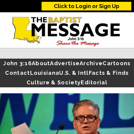
Click to Login or Sign Up
John 3:16
About
Advertise
Archive
Cartoons
Contact
Louisiana
U.S. & Intl
Facts & Finds
Culture & Society
Editorial