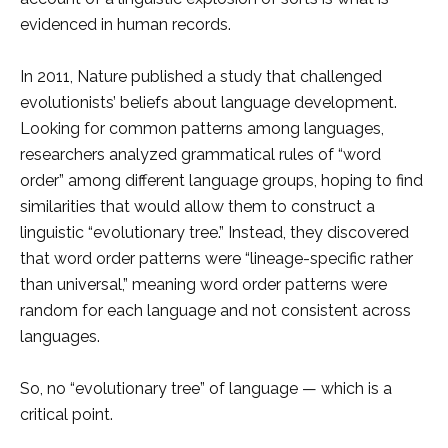
evidenced in human records.
In 2011, Nature published a study that challenged
evolutionists’ beliefs about language development.
Looking for common patterns among languages,
researchers analyzed grammatical rules of “word
order” among different language groups, hoping to find
similarities that would allow them to construct a
linguistic “evolutionary tree.” Instead, they discovered
that word order patterns were “lineage-specific rather
than universal,” meaning word order patterns were
random for each language and not consistent across
languages.
So, no “evolutionary tree” of language — which is a
critical point.