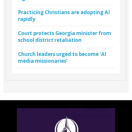
Practicing Christians are adopting AI
rapidly
Court protects Georgia minister from
school district retaliation
Church leaders urged to become ‘AI
media missionaries’