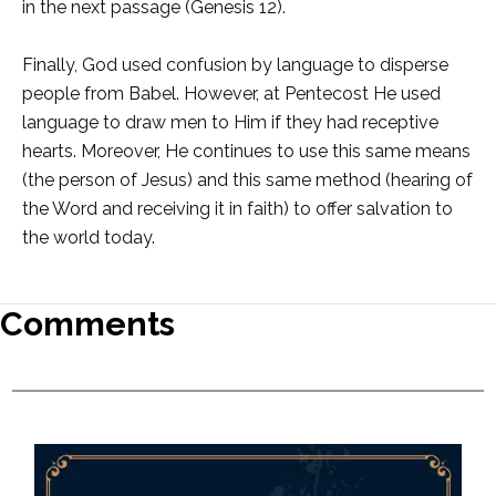
in the next passage (Genesis 12).
Finally, God used confusion by language to disperse
people from Babel. However, at Pentecost He used
language to draw men to Him if they had receptive
hearts. Moreover, He continues to use this same means
(the person of Jesus) and this same method (hearing of
the Word and receiving it in faith) to offer salvation to
the world today.
Comments