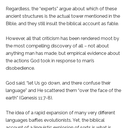
Regardless, the “experts” argue about which of these
ancient structures is the actual tower mentioned in the
Bible, and they still insult the biblical account as fable.
However, all that criticism has been rendered moot by
the most compelling discovery of all – not about
anything man has made, but empirical evidence about
the actions God took in response to man’s
disobedience.
God said, “let Us go down, and there confuse their
language” and He scattered them “over the face of the
earth” (Genesis 11:7-8).
The idea of a rapid expansion of many very different
languages baffles evolutionists. Yet, the biblical
account of a linguistic explosion of sorts is what is