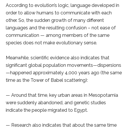
According to evolution’s logic, language developed in
order to allow humans to communicate with each
other. So, the sudden growth of many different
languages and the resulting confusion – not ease of
communication — among members of the same
species does not make evolutionary sense.
Meanwhile, scientific evidence also indicates that
significant global population movements—dispersions
—happened approximately 4,000 years ago (the same
time as the Tower of Babel scattering):
— Around that time, key urban areas in Mesopotamia
were suddenly abandoned, and genetic studies
indicate the people migrated to Egypt.
— Research also indicates that about the same time