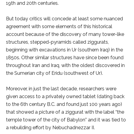
19th and 20th centuries.
But today critics will concede at least some nuanced
agreement with some elements of this historical
account because of the discovery of many tower-like
structures, stepped-pyramids called ziggurats,
beginning with excavations in Ur (southern Iraq) in the
1850s. Other similar structures have since been found
throughout Iran and Iraq, with the oldest discovered in
the Sumerian city of Eridu (southwest of Ur).
Moreover, in just the last decade, researchers were
given access to a privately owned tablet (dating back
to the 6th century B.C. and found just 100 years ago)
that showed a picture of a ziggurat with the label “the
temple tower of the city of Babylon” and it was tied to
a rebuilding effort by Nebuchadnezzar II.