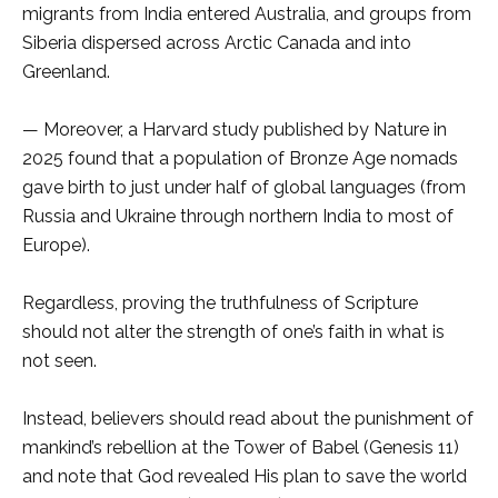
migrants from India entered Australia, and groups from
Siberia dispersed across Arctic Canada and into
Greenland.
— Moreover, a Harvard study published by Nature in
2025 found that a population of Bronze Age nomads
gave birth to just under half of global languages (from
Russia and Ukraine through northern India to most of
Europe).
Regardless, proving the truthfulness of Scripture
should not alter the strength of one’s faith in what is
not seen.
Instead, believers should read about the punishment of
mankind’s rebellion at the Tower of Babel (Genesis 11)
and note that God revealed His plan to save the world