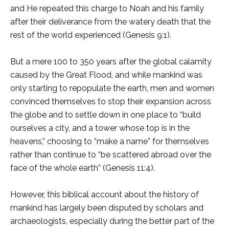
and He repeated this charge to Noah and his family
after their deliverance from the watery death that the
rest of the world experienced (Genesis 9:1).
But a mere 100 to 350 years after the global calamity
caused by the Great Flood, and while mankind was
only starting to repopulate the earth, men and women
convinced themselves to stop their expansion across
the globe and to settle down in one place to “build
ourselves a city, and a tower whose top is in the
heavens,” choosing to “make a name” for themselves
rather than continue to “be scattered abroad over the
face of the whole earth” (Genesis 11:4).
However, this biblical account about the history of
mankind has largely been disputed by scholars and
archaeologists, especially during the better part of the