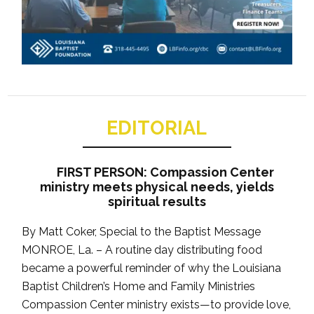
EDITORIAL
FIRST PERSON: Compassion Center
ministry meets physical needs, yields
spiritual results
By Matt Coker, Special to the Baptist Message
MONROE, La. – A routine day distributing food
became a powerful reminder of why the Louisiana
Baptist Children’s Home and Family Ministries
Compassion Center ministry exists—to provide love,