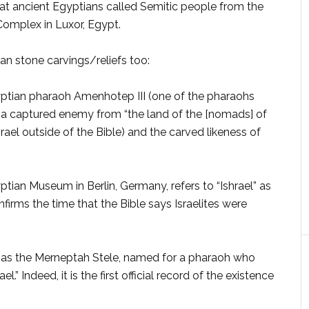
what ancient Egyptians called Semitic people from the
omplex in Luxor, Egypt.
an stone carvings/re­liefs too:
yptian pharaoh Amenho­tep III (one of the pharaohs
ts a captured enemy from “the land of the [nomads] of
rael outside of the Bible) and the carved likeness of
ptian Museum in Berlin, Germany, refers to “Ishrael” as
nfirms the time that the Bible says Israelites were
 as the Merneptah Stele, named for a pharaoh who
” Indeed, it is the first official record of the exis­tence