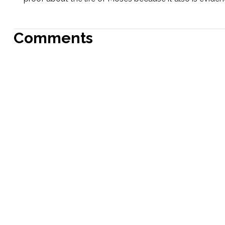
Comments