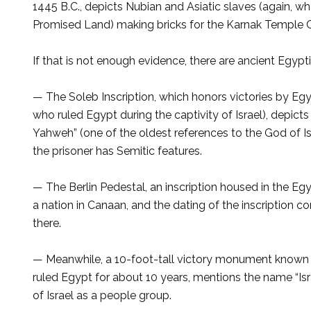
1445 B.C., depicts Nu­bian and Asiatic slaves (again, 
Promised Land) making bricks for the Karnak Temple C
If that is not enough evidence, there are ancient Egypti
— The Soleb Inscription, which honors victories by Eg
who ruled Egypt during the captivity of Israel), depic
Yah­weh” (one of the oldest ref­erences to the God of Is
the prison­er has Semitic features.
— The Berlin Pedestal, an inscription housed in the Egy
a nation in Canaan, and the dating of the inscription co
there.
— Meanwhile, a 10-foot-tall victory monument known
ruled Egypt for about 10 years, mentions the name “Israel.
of Israel as a people group.