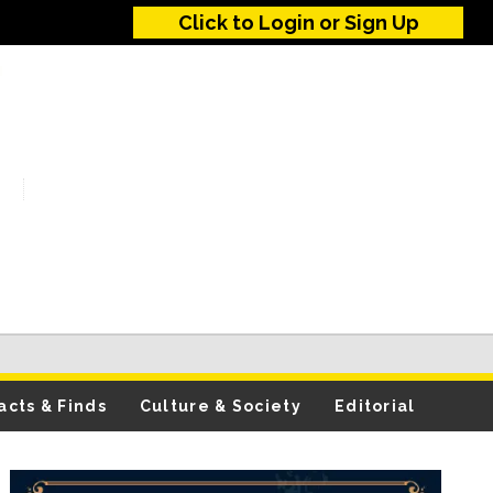
Click to Login or Sign Up
acts & Finds
Culture & Society
Editorial