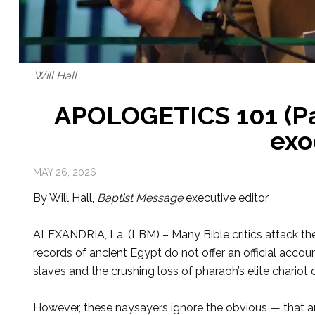
Will Hall
APOLOGETICS 101 (Par
exo
MAY 26, 2026
By Will Hall,
Baptist Message
executive editor
ALEXANDRIA, La. (LBM) – Many Bible crit­ics attack the 
records of ancient Egypt do not offer an official accou
slaves and the crushing loss of pharaoh’s elite chariot 
However, these naysayers ignore the obvious — that anc