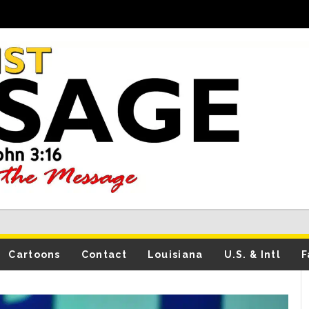
Cartoons
Contact
Louisiana
U.S. & Intl
F