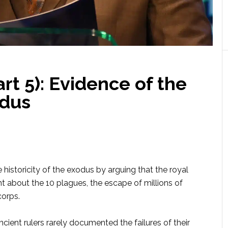
t 5): Evidence of the
dus
historicity of the exodus by arguing that the royal
nt about the 10 plagues, the escape of millions of
corps.
ient rulers rarely docu­mented the failures of their