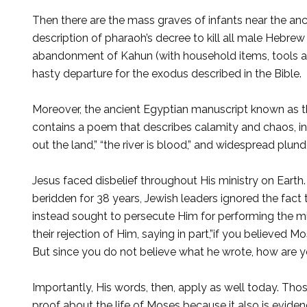
Then there are the mass graves of infants near the an­cie
description of pharaoh’s decree to kill all male Hebrew
abandonment of Kahun (with household items, tools and
hasty departure for the exo­dus described in the Bible.
Moreover, the ancient Egyptian manuscript known as t
contains a poem that describes calamity and chaos, inc
out the land,” “the river is blood,” and widespread plun­d
Jesus faced disbelief throughout His ministry on Eart
beridden for 38 years, Jewish leaders ignored the fact 
instead sought to persecute Him for per­forming the 
their rejection of Him, saying in part,”if you believed
But since you do not believe what he wrote, how are yo
Importantly, His words, then, apply as well today. Thos
proof about the life of Moses because it also is evidenc