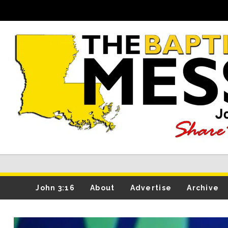
John 3:16
About
Advertise
Archive