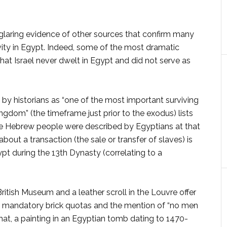
glaring evidence of other sources that confirm many
tivity in Egypt. Indeed, some of the most dramatic
at Israel never dwelt in Egypt and did not serve as
 by historians as “one of the most important surviv­ing
gdom” (the timeframe just prior to the exodus) lists
he Hebrew peo­ple were described by Egyp­tians at that
out a trans­action (the sale or transfer of slaves) is
gypt during the 13th Dynasty (correlating to a
ritish Museum and a leather scroll in the Louvre offer
er, mandatory brick quotas and the mention of “no men
that, a painting in an Egyptian tomb dating to 1470-