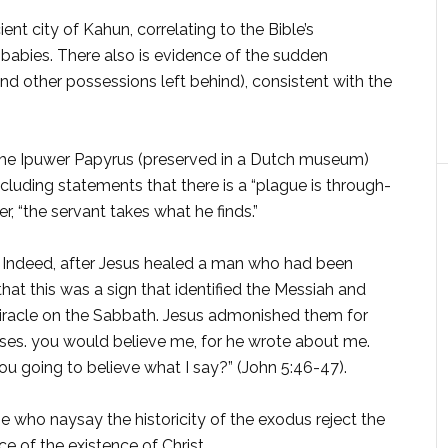
nt city of Kahun, correlat­ing to the Bible’s
 babies. There also is evidence of the sudden
 other possessions left behind), consistent with the
he Ipuwer Papyrus (preserved in a Dutch mu­seum)
luding statements that there is a “plague is through­
er, “the servant takes what he finds.”
h. Indeed, after Jesus healed a man who had been
that this was a sign that identified the Messiah and
miracle on the Sabbath. Jesus admonished them for
 Moses. you would believe me, for he wrote about me.
u going to believe what I say?” (John 5:46-47).
e who naysay the his­toricity of the exodus reject the
e of the existence of Christ.