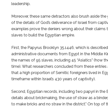
leadership.
Moreover, these same detractors also brush aside the 
of the details of God’s deliver­ance of Israel from cap
examples prove the deniers wrong about their claims th
slaves to build the Egyptian empire.
First, the Papyrus Brooklyn 35.1446, which is described
administrative documents from Egypt in the Middle Kin
the names of 95 slaves, including 45 “Asiatics” (how t
time). What researchers concluded from these entries ab
that a high propor­tion of Semitic foreigners lived in E
timeframe within Israel’s 430 years of captivity).
Second, Egyptian records, including two papyri in the B
details about brickmaking, the use of straw as a bind
to make bricks and no straw in the district.” On top of 