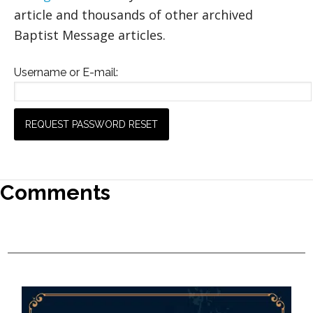
article and thousands of other archived
Baptist Message articles.
Username or E-mail:
Comments