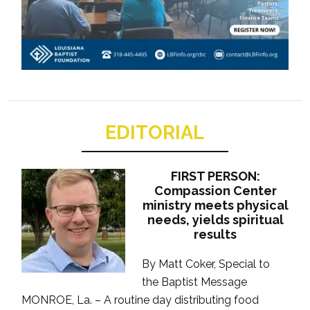
EDITORIAL
FIRST PERSON:
Compassion Center
ministry meets physical
needs, yields spiritual
results
By Matt Coker, Special to
the Baptist Message
MONROE, La. – A routine day distributing food