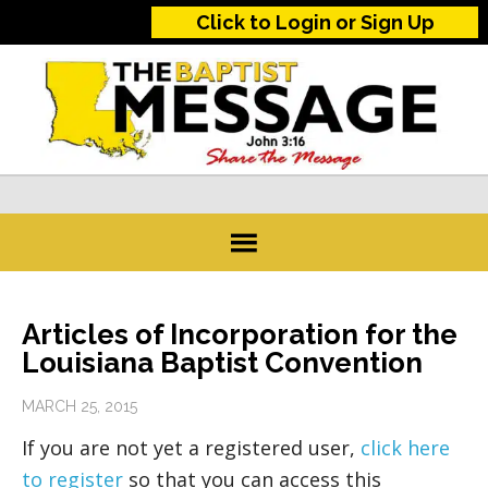
Click to Login or Sign Up
Articles of Incorporation for the
Louisiana Baptist Convention
MARCH 25, 2015
If you are not yet a registered user,
click here
to register
so that you can access this