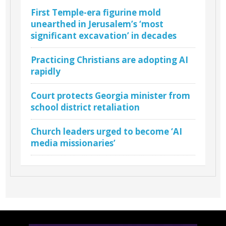
First Temple-era figurine mold
unearthed in Jerusalem’s ‘most
significant excavation’ in decades
Practicing Christians are adopting AI
rapidly
Court protects Georgia minister from
school district retaliation
Church leaders urged to become ‘AI
media missionaries’