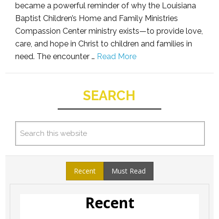
became a powerful reminder of why the Louisiana
Baptist Children’s Home and Family Ministries
Compassion Center ministry exists—to provide love,
care, and hope in Christ to children and families in
need. The encounter …
Read More
SEARCH
Recent
Must Read
Recent