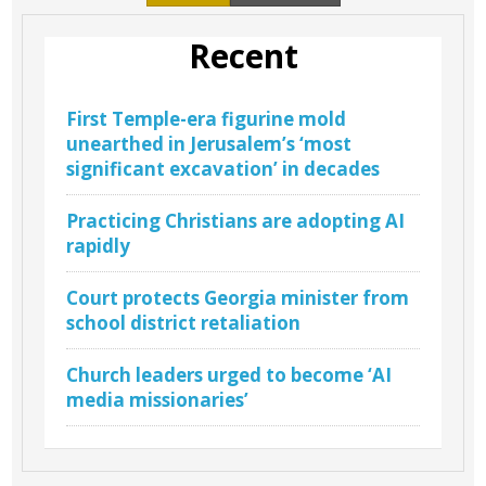
Recent
First Temple-era figurine mold
unearthed in Jerusalem’s ‘most
significant excavation’ in decades
Practicing Christians are adopting AI
rapidly
Court protects Georgia minister from
school district retaliation
Church leaders urged to become ‘AI
media missionaries’