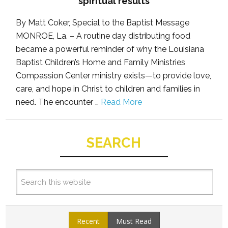
spiritual results
By Matt Coker, Special to the Baptist Message
MONROE, La. – A routine day distributing food
became a powerful reminder of why the Louisiana
Baptist Children’s Home and Family Ministries
Compassion Center ministry exists—to provide love,
care, and hope in Christ to children and families in
need. The encounter …
Read More
SEARCH
Recent
Must Read