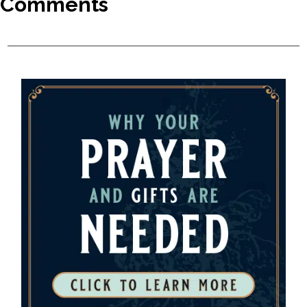
Comments