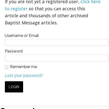
If you are not yet a registered user,
click here
to register
so that you can access this
article and thousands of other archived
Baptist Message articles.
Username or Email
Password
Remember me
Lost your password?