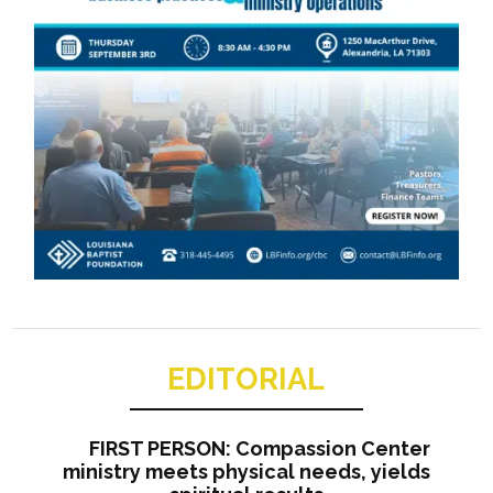
EDITORIAL
FIRST PERSON: Compassion Center
ministry meets physical needs, yields