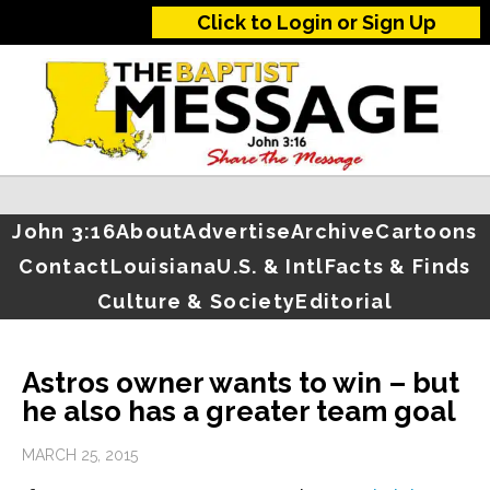
Click to Login or Sign Up
John 3:16
About
Advertise
Archive
Cartoons
Contact
Louisiana
U.S. & Intl
Facts & Finds
Culture & Society
Editorial
Astros owner wants to win – but
he also has a greater team goal
MARCH 25, 2015