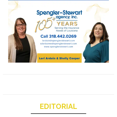
EDITORIAL