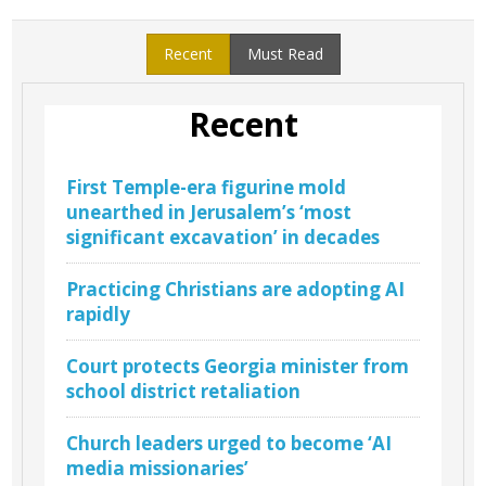
Recent
Must Read
Recent
First Temple-era figurine mold
unearthed in Jerusalem’s ‘most
significant excavation’ in decades
Practicing Christians are adopting AI
rapidly
Court protects Georgia minister from
school district retaliation
Church leaders urged to become ‘AI
media missionaries’