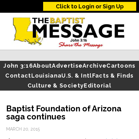
Click to Login or Sign Up
John 3:16
About
Advertise
Archive
Cartoons
Contact
Louisiana
U.S. & Intl
Facts & Finds
Culture & Society
Editorial
Baptist Foundation of Arizona
saga continues
MARCH 20, 2015