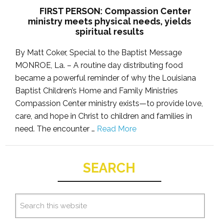
FIRST PERSON: Compassion Center
ministry meets physical needs, yields
spiritual results
By Matt Coker, Special to the Baptist Message
MONROE, La. – A routine day distributing food
became a powerful reminder of why the Louisiana
Baptist Children’s Home and Family Ministries
Compassion Center ministry exists—to provide love,
care, and hope in Christ to children and families in
need. The encounter …
Read More
SEARCH