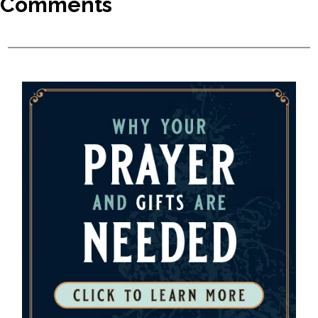
Comments