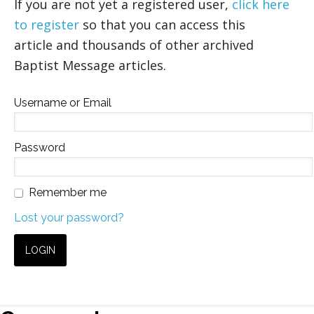
If you are not yet a registered user,
click here
to register
so that you can access this
article and thousands of other archived
Baptist Message articles.
Username or Email
Password
Remember me
Lost your password?