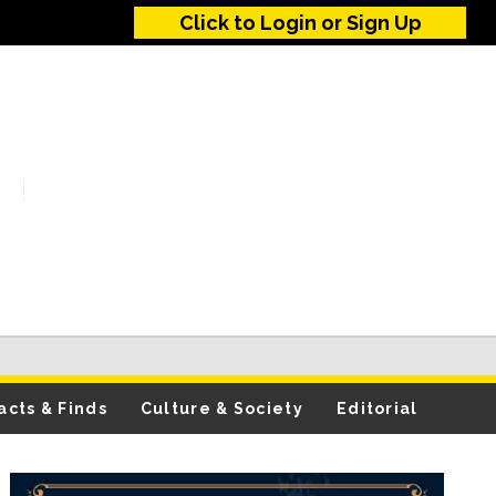
Click to Login or Sign Up
acts & Finds
Culture & Society
Editorial