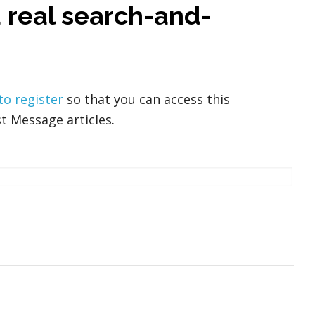
a real search-and-
 to register
so that you can access this
t Message articles.