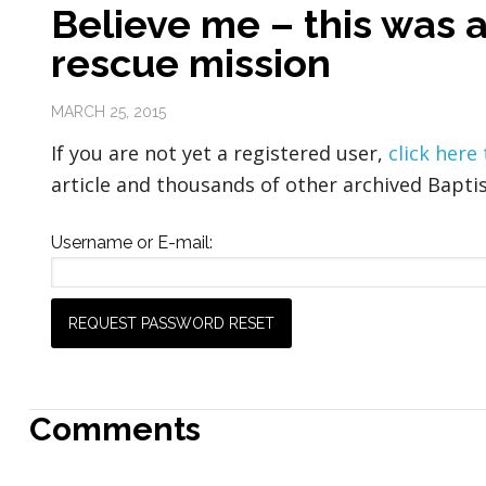
Believe me – this was 
rescue mission
MARCH 25, 2015
If you are not yet a registered user,
click here
article and thousands of other archived Baptis
Username or E-mail:
Comments