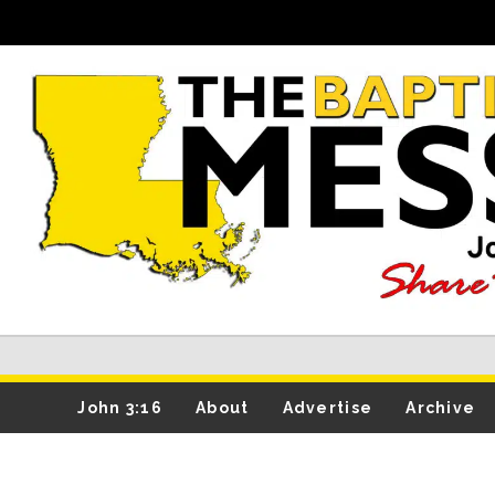
John 3:16
About
Advertise
Archive