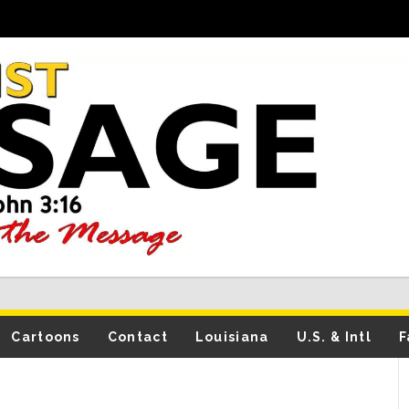
Cartoons
Contact
Louisiana
U.S. & Intl
F