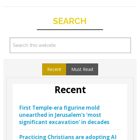
SEARCH
Recent
Must Read
Recent
First Temple-era figurine mold
unearthed in Jerusalem’s ‘most
significant excavation’ in decades
Practicing Christians are adopting AI