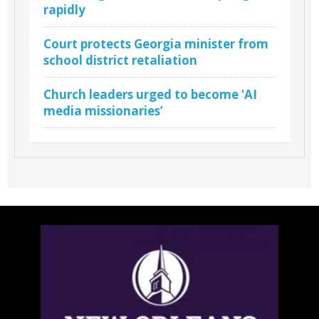
rapidly
Court protects Georgia minister from
school district retaliation
Church leaders urged to become ‘AI
media missionaries’