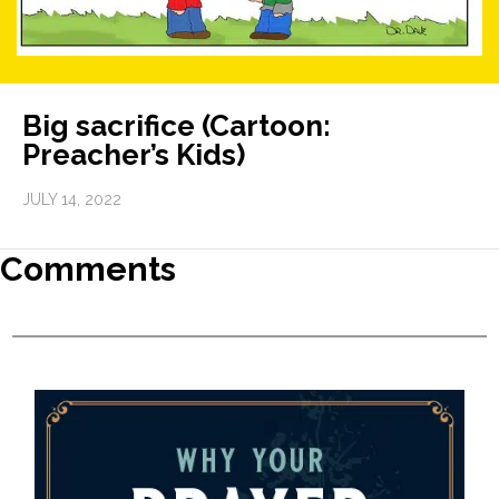
Big sacrifice (Cartoon:
Preacher’s Kids)
JULY 14, 2022
Comments