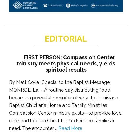
EDITORIAL
FIRST PERSON: Compassion Center
ministry meets physical needs, yields
spiritual results
By Matt Coker, Special to the Baptist Message
MONROE, La. – A routine day distributing food
became a powerful reminder of why the Louisiana
Baptist Children’s Home and Family Ministries
Compassion Center ministry exists—to provide love,
care, and hope in Christ to children and families in
need. The encounter …
Read More