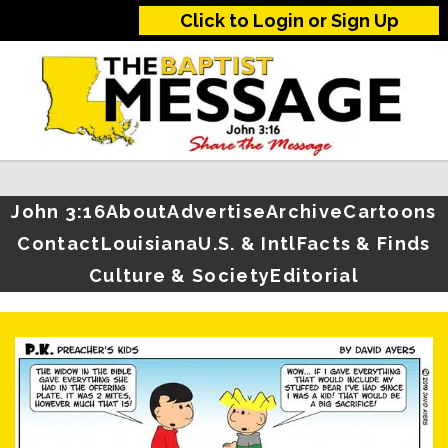
Click to Login or Sign Up
John 3:16
About
Advertise
Archive
Cartoons
Contact
Louisiana
U.S. & Intl
Facts & Finds
Culture & Society
Editorial