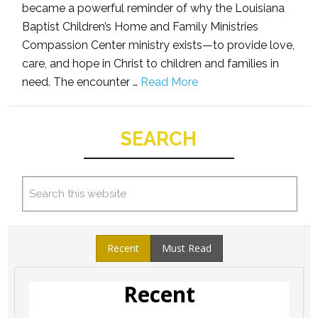
became a powerful reminder of why the Louisiana
Baptist Children’s Home and Family Ministries
Compassion Center ministry exists—to provide love,
care, and hope in Christ to children and families in
need. The encounter …
Read More
SEARCH
Recent
Must Read
Recent