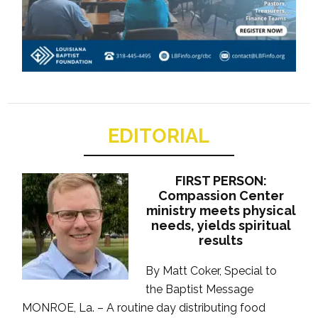
EDITORIAL
FIRST PERSON:
Compassion Center
ministry meets physical
needs, yields spiritual
results
By Matt Coker, Special to
the Baptist Message
MONROE, La. – A routine day distributing food