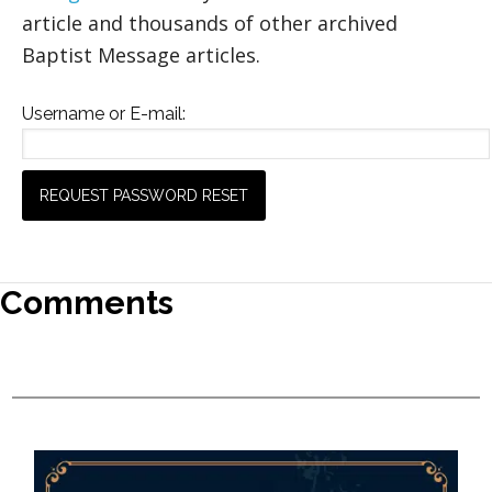
article and thousands of other archived
Baptist Message articles.
Username or E-mail:
Comments