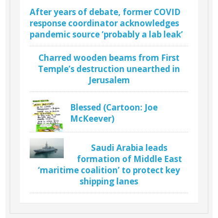
After years of debate, former COVID
response coordinator acknowledges
pandemic source ‘probably a lab leak’
Charred wooden beams from First
Temple’s destruction unearthed in
Jerusalem
Blessed (Cartoon: Joe
McKeever)
Saudi Arabia leads
formation of Middle East
‘maritime coalition’ to protect key
shipping lanes