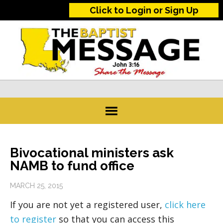
Click to Login or Sign Up
Bivocational ministers ask
NAMB to fund office
MARCH 25, 2015
If you are not yet a registered user,
click here
to register
so that you can access this