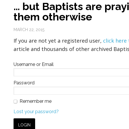
… but Baptists are pray
them otherwise
MARCH 22, 2015
If you are not yet a registered user,
click here
article and thousands of other archived Baptis
Username or Email
Password
Remember me
Lost your password?