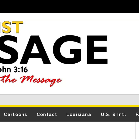
Cartoons
Contact
Louisiana
U.S. & Intl
F