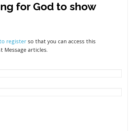
ing for God to show
 to register
so that you can access this
t Message articles.