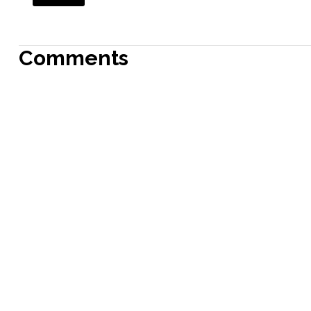
Comments