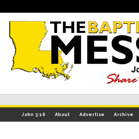
John 3:16
About
Advertise
Archive