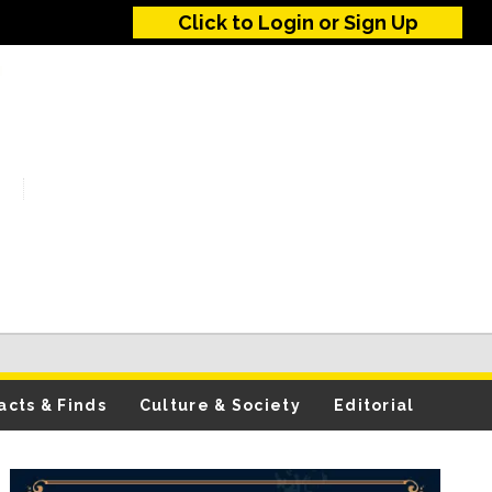
Click to Login or Sign Up
acts & Finds
Culture & Society
Editorial