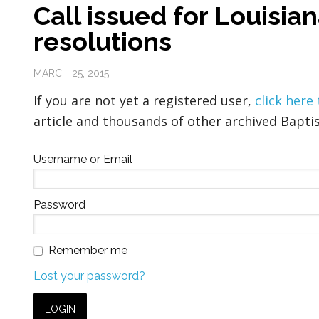
Call issued for Louisia
resolutions
MARCH 25, 2015
If you are not yet a registered user,
click here
article and thousands of other archived Baptis
Username or Email
Password
Remember me
Lost your password?