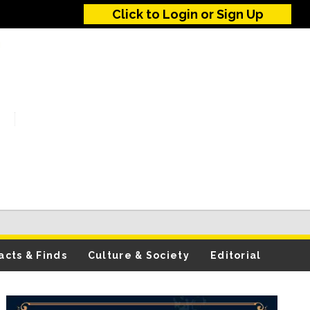
Click to Login or Sign Up
acts & Finds
Culture & Society
Editorial