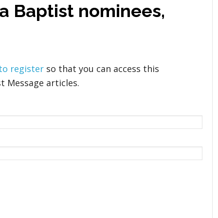
na Baptist nominees,
 to register
so that you can access this
t Message articles.