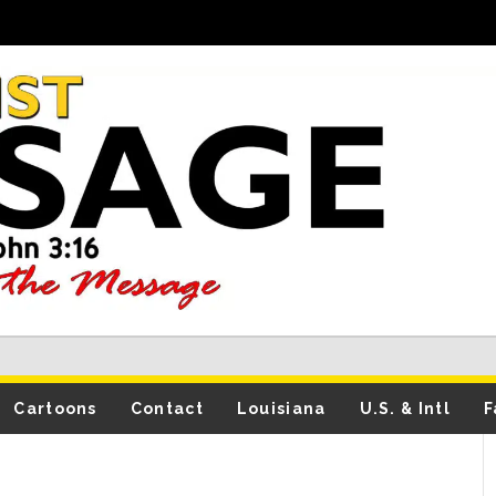
Cartoons
Contact
Louisiana
U.S. & Intl
F