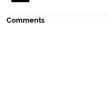
Comments