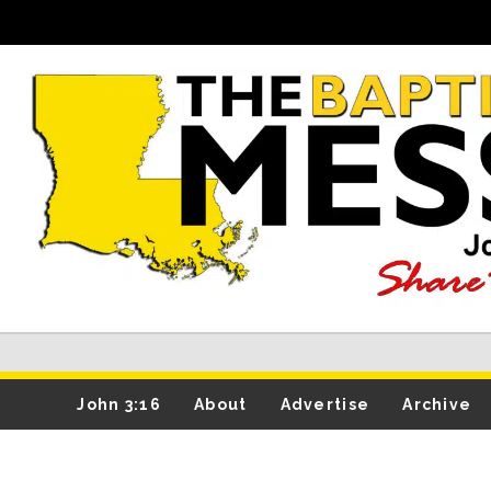
John 3:16
About
Advertise
Archive