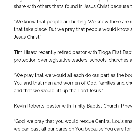
share with others that’s found in Jesus Christ because 
“We know that people are hurting. We know there are riva
that take place. But we pray that people would know 
Jesus Christ.”
Tim Hisaw, recently retired pastor with Tioga First B
protection over legislative leaders, schools, churches a
“We pray that we would all each do our part as the body 
You and that men and women of God, families and chur
and that we would lift up the Lord Jesus.”
Kevin Roberts, pastor with Trinity Baptist Church, Pinev
“God, we pray that you would rescue Central Louisiana f
we can cast all our cares on You because You care for 