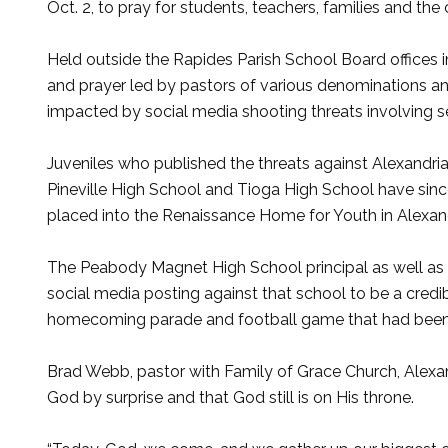
Oct. 2, to pray for students, teachers, families and th
Held outside the Rapides Parish School Board offices 
and prayer led by pastors of various denominations a
impacted by social media shooting threats involving se
Juveniles who published the threats against Alexandr
Pineville High School and Tioga High School have sinc
placed into the Renaissance Home for Youth in Alexand
The Peabody Magnet High School principal as well as 
social media posting against that school to be a cred
homecoming parade and football game that had been 
Brad Webb, pastor with Family of Grace Church, Alexand
God by surprise and that God still is on His throne.