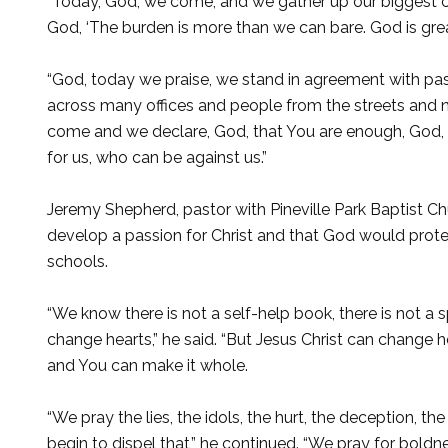
“Today, God, we come, and we gather up our biggest co
God, ‘The burden is more than we can bare. God is grea
“God, today we praise, we stand in agreement with pa
across many offices and people from the streets and n
come and we declare, God, that You are enough, God, t
for us, who can be against us.”
Jeremy Shepherd, pastor with Pineville Park Baptist Chu
develop a passion for Christ and that God would prote
schools.
“We know there is not a self-help book, there is not a 
change hearts,” he said. “But Jesus Christ can change 
and You can make it whole.
“We pray the lies, the idols, the hurt, the deception, th
begin to dispel that,” he continued. “We pray for boldn