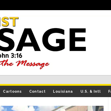
Cartoons
Contact
Louisiana
U.S. & Intl
F