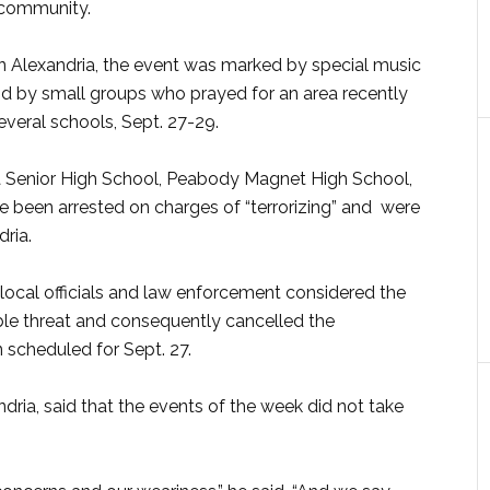
e community.
in Alexandria, the event was marked by special music
nd by small groups who prayed for an area recently
veral schools, Sept. 27-29.
ia Senior High School, Peabody Magnet High School,
e been arrested on charges of “terrorizing” and were
ria.
local officials and law enforcement considered the
ible threat and consequently cancelled the
scheduled for Sept. 27.
ria, said that the events of the week did not take