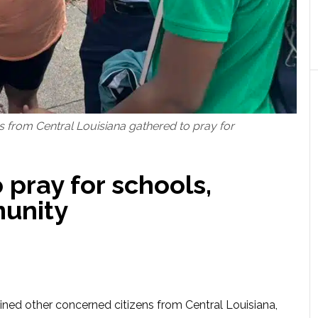
s from Central Louisiana gathered to pray for
pray for schools,
unity
ned other concerned citizens from Central Louisiana,