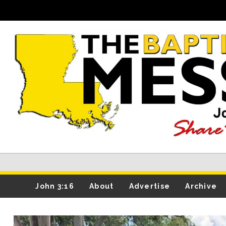
John 3:16
About
Advertise
Archive