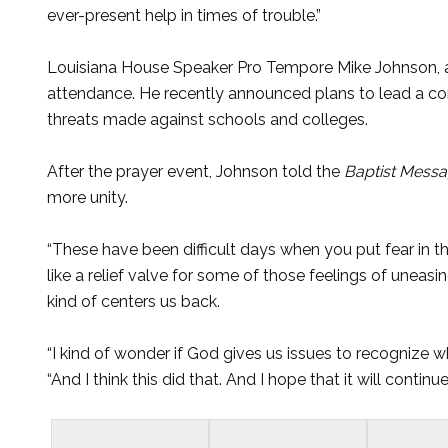
ever-present help in times of trouble.”
Louisiana House Speaker Pro Tempore Mike Johnson, a m
attendance. He recently announced plans to lead a co
threats made against schools and colleges.
After the prayer event, Johnson told the
Baptist Mess
more unity.
“These have been difficult days when you put fear in th
like a relief valve for some of those feelings of uneasine
kind of centers us back.
“I kind of wonder if God gives us issues to recognize wh
“And I think this did that. And I hope that it will continue