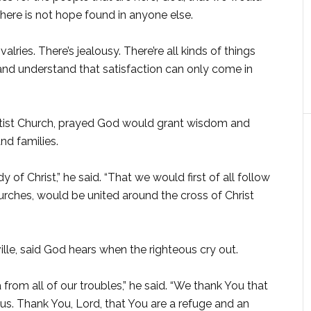
there is not hope found in anyone else.
lries. There’s jealousy. There’re all kinds of things
and understand that satisfaction can only come in
aptist Church, prayed God would grant wisdom and
nd families.
of Christ,” he said. “That we would first of all follow
ches, would be united around the cross of Christ
ille, said God hears when the righteous cry out.
rom all of our troubles,” he said. “We thank You that
us. Thank You, Lord, that You are a refuge and an