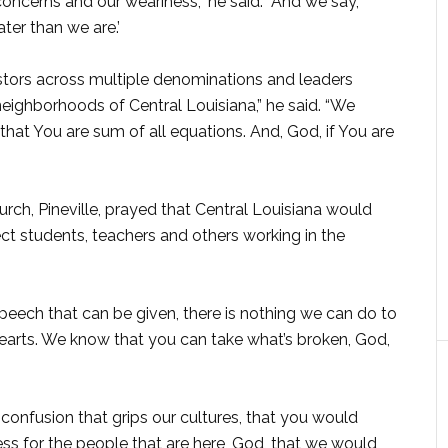
ncerns and our weariness,” he said. “And we say,
ter than we are.’
stors across multiple denominations and leaders
eighborhoods of Central Louisiana,” he said. “We
hat You are sum of all equations. And, God, if You are
rch, Pineville, prayed that Central Louisiana would
ct students, teachers and others working in the
speech that can be given, there is nothing we can do to
hearts. We know that you can take what’s broken, God,
e confusion that grips our cultures, that you would
ess for the people that are here, God, that we would