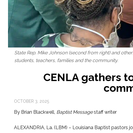
State Rep. Mike Johnson (second from right) and other
students, teachers, families and the community.
CENLA gathers to 
comm
OCTOBER 3, 2025
By Brian Blackwell,
Baptist Message
staff writer
ALEXANDRIA, La. (LBM) – Louisiana Baptist pastors joi