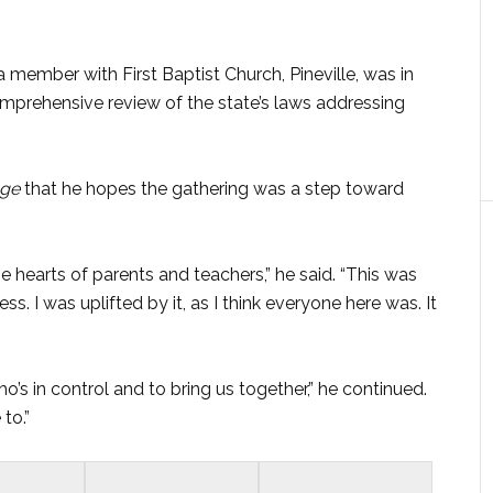
ember with First Baptist Church, Pineville, was in
mprehensive review of the state’s laws addressing
age
that he hopes the gathering was a step toward
e hearts of parents and teachers,” he said. “This was
ss. I was uplifted by it, as I think everyone here was. It
o’s in control and to bring us together,” he continued.
 to.”