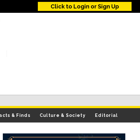
Click to Login or Sign Up
acts & Finds
Culture & Society
Editorial