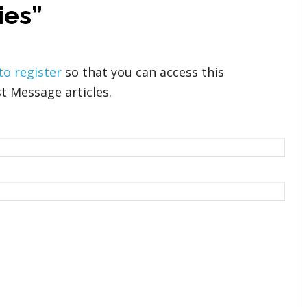
ies”
 to register
so that you can access this
t Message articles.