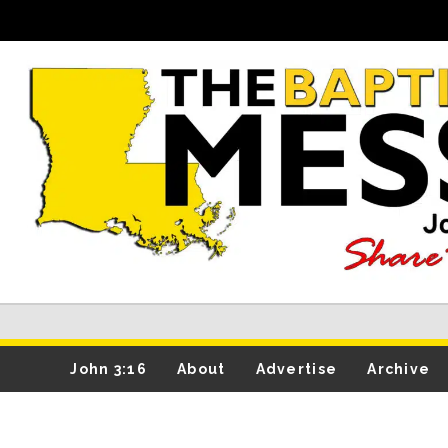
John 3:16
About
Advertise
Archive