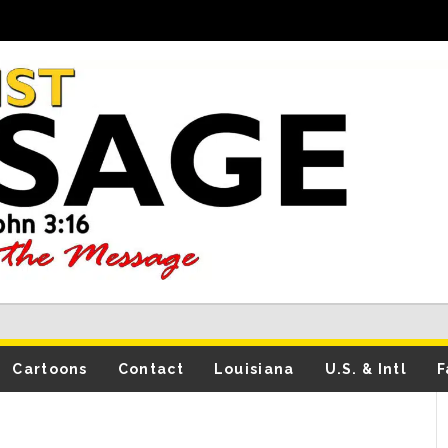
Cartoons
Contact
Louisiana
U.S. & Intl
F