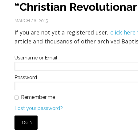
“Christian Revolutionar
MARCH 26, 2015
If you are not yet a registered user,
click here
article and thousands of other archived Baptis
Username or Email
Password
Remember me
Lost your password?