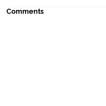
Comments