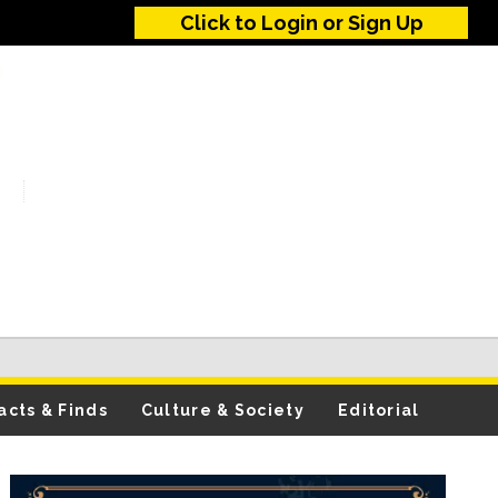
Click to Login or Sign Up
acts & Finds
Culture & Society
Editorial