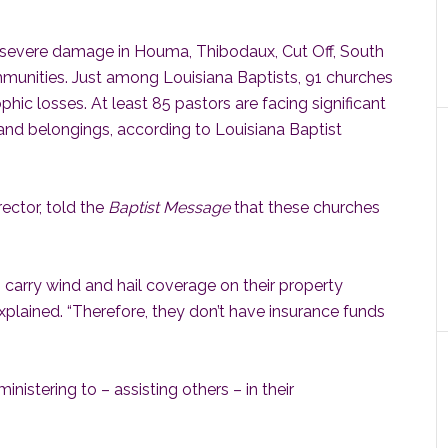
severe damage in Houma, Thibodaux, Cut Off, South
unities. Just among Louisiana Baptists, 91 churches
hic losses. At least 85 pastors are facing significant
and belongings, according to Louisiana Baptist
ector, told the
Baptist Message
that these churches
carry wind and hail coverage on their property
explained. “Therefore, they don’t have insurance funds
ministering to – assisting others – in their