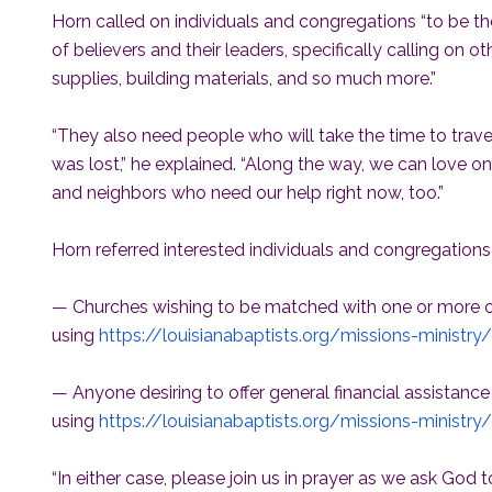
Horn called on individuals and congregations “to be t
of believers and their leaders, specifically calling on ot
supplies, building materials, and so much more.”
“They also need people who will take the time to trav
was lost,” he explained. “Along the way, we can love on
and neighbors who need our help right now, too.”
Horn referred interested individuals and congregations
— Churches wishing to be matched with one or more of
using
https://louisianabaptists.org/missions-ministry
— Anyone desiring to offer general financial assistance
using
https://louisianabaptists.org/missions-ministry/
“In either case, please join us in prayer as we ask God 