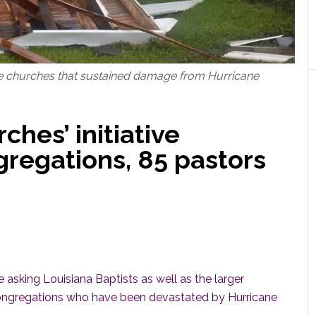
e churches that sustained damage from Hurricane
hes’ initiative
gregations, 85 pastors
sking Louisiana Baptists as well as the larger
 congregations who have been devastated by Hurricane