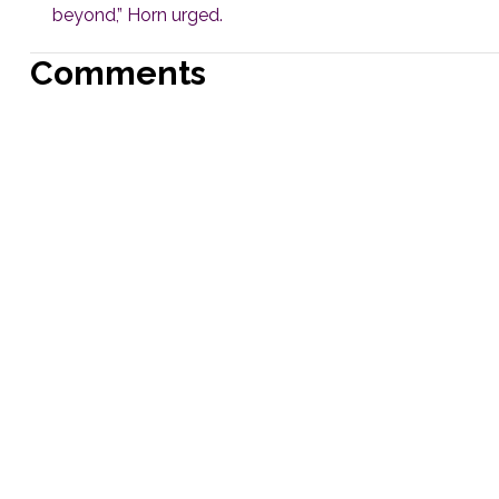
beyond,” Horn urged.
Comments