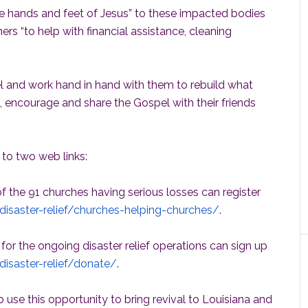
he hands and feet of Jesus” to these impacted bodies
hers “to help with financial assistance, cleaning
el and work hand in hand with them to rebuild what
, encourage and share the Gospel with their friends
 to two web links:
 the 91 churches having serious losses can register
/disaster-relief/churches-helping-churches/
.
 for the ongoing disaster relief operations can sign up
disaster-relief/donate/
.
to use this opportunity to bring revival to Louisiana and