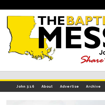
John 3:16
About
Advertise
Archive