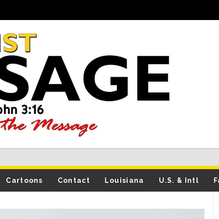
Cartoons
Contact
Louisiana
U.S. & Intl
F