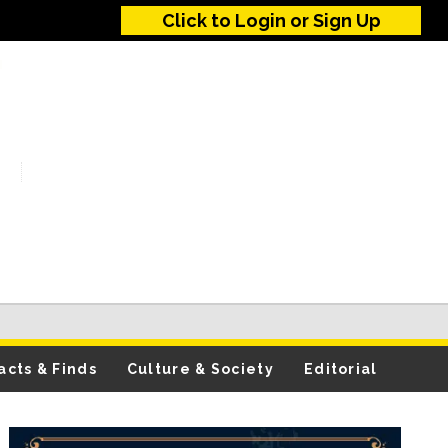
Click to Login or Sign Up
acts & Finds
Culture & Society
Editorial