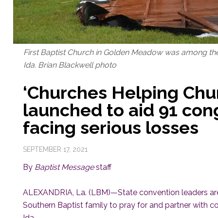
First Baptist Church in Golden Meadow was among th
Ida. Brian Blackwell photo
‘Churches Helping Churc
launched to aid 91 con
facing serious losses
SEPTEMBER 17, 2021
By
Baptist Message
staff
ALEXANDRIA, La. (LBM)—State convention leaders are a
Southern Baptist family to pray for and partner with
Ida.