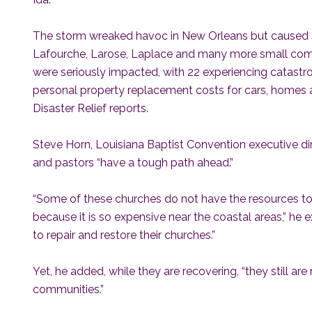
The storm wreaked havoc in New Orleans but caused 
Lafourche, Larose, Laplace and many more small comm
were seriously impacted, with 22 experiencing catastrop
personal property replacement costs for cars, homes 
Disaster Relief reports.
Steve Horn, Louisiana Baptist Convention executive dir
and pastors “have a tough path ahead.”
“Some of these churches do not have the resources to 
because it is so expensive near the coastal areas,” he 
to repair and restore their churches.”
Yet, he added, while they are recovering, “they still are 
communities.”