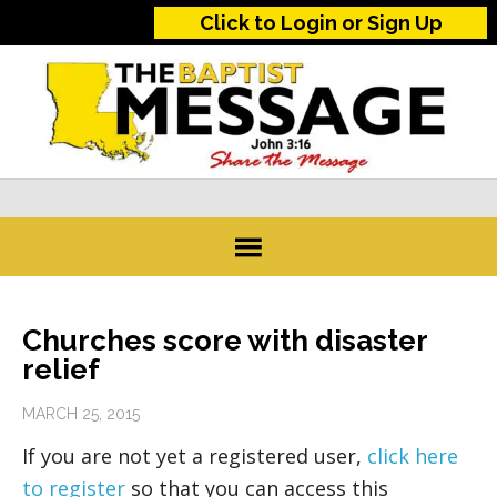
Click to Login or Sign Up
Churches score with disaster
relief
MARCH 25, 2015
If you are not yet a registered user,
click here
to register
so that you can access this