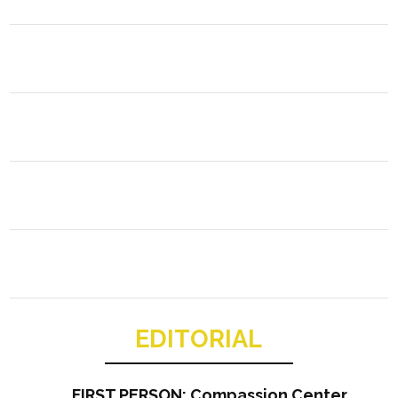
EDITORIAL
FIRST PERSON: Compassion Center