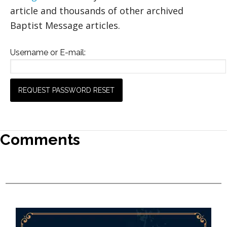
article and thousands of other archived
Baptist Message articles.
Username or E-mail:
Comments