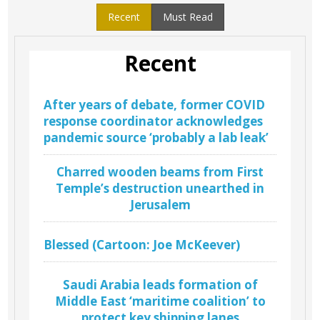
Recent
Must Read
Recent
After years of debate, former COVID
response coordinator acknowledges
pandemic source ‘probably a lab leak’
Charred wooden beams from First
Temple’s destruction unearthed in
Jerusalem
Blessed (Cartoon: Joe McKeever)
Saudi Arabia leads formation of
Middle East ‘maritime coalition’ to
protect key shipping lanes