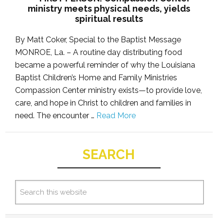
ministry meets physical needs, yields
spiritual results
By Matt Coker, Special to the Baptist Message
MONROE, La. – A routine day distributing food
became a powerful reminder of why the Louisiana
Baptist Children’s Home and Family Ministries
Compassion Center ministry exists—to provide love,
care, and hope in Christ to children and families in
need. The encounter …
Read More
SEARCH