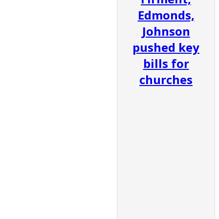
Edmonds,
Johnson
pushed key
bills for
churches