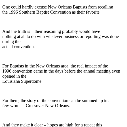
One could hardly excuse New Orleans Baptists from recalling
the 1996 Southern Baptist Convention as their favorite.
And the truth is – their reasoning probably would have
nothing at all to do with whatever business or reporting was done
during the
actual convention.
For Baptists in the New Orleans area, the real impact of the
1996 convention came in the days before the annual meeting even
opened in the
Louisiana Superdome.
For them, the story of the convention can be summed up in a
few words – Crossover New Orleans.
And they make it clear – hopes are high for a repeat this