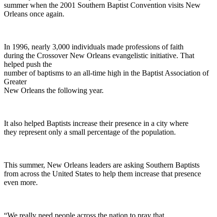
summer when the 2001 Southern Baptist Convention visits New
Orleans once again.
In 1996, nearly 3,000 individuals made professions of faith
during the Crossover New Orleans evangelistic initiative. That
helped push the
number of baptisms to an all-time high in the Baptist Association of
Greater
New Orleans the following year.
It also helped Baptists increase their presence in a city where
they represent only a small percentage of the population.
This summer, New Orleans leaders are asking Southern Baptists
from across the United States to help them increase that presence
even more.
“We really need people across the nation to pray that