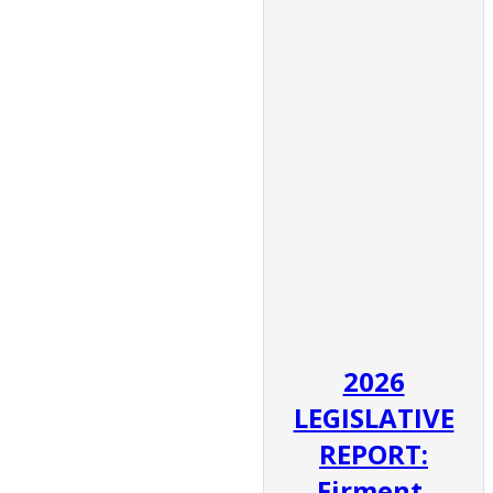
2026
LEGISLATIVE
REPORT:
Firment,