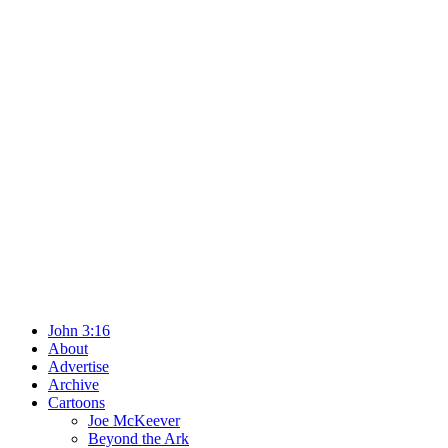
John 3:16
About
Advertise
Archive
Cartoons
Joe McKeever
Beyond the Ark