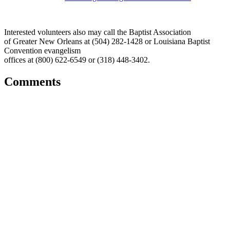
Interested volunteers also may call the Baptist Association
of Greater New Orleans at (504) 282-1428 or Louisiana Baptist
Convention evangelism
offices at (800) 622-6549 or (318) 448-3402.
Comments