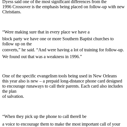
Dyess said one of the most significant differences from the
1996 Crossover is the emphasis being placed on follow-up with new
Christians.
“Were making sure that in every place we have a
block party we have one or more Southern Baptist churches to
follow up on the
converts,” he said. “And were having a lot of training for follow-up.
We found out that was a weakness in 1996.”
One of the specific evangelism tools being used in New Orleans
this year also is new – a prepaid long-distance phone card designed
to encourage runaways to call their parents. Each card also includes
the plan
of salvation.
“When they pick up the phone to call therell be
a voice to encourage them to make the most important call of your