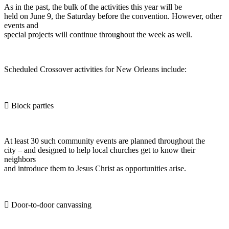
As in the past, the bulk of the activities this year will be
held on June 9, the Saturday before the convention. However, other
events and
special projects will continue throughout the week as well.
Scheduled Crossover activities for New Orleans include:
 Block parties
At least 30 such community events are planned throughout the
city – and designed to help local churches get to know their
neighbors
and introduce them to Jesus Christ as opportunities arise.
 Door-to-door canvassing