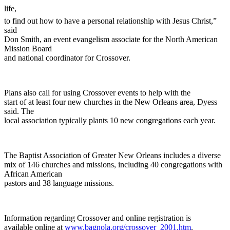
life,
to find out how to have a personal relationship with Jesus Christ,”
said
Don Smith, an event evangelism associate for the North American
Mission Board
and national coordinator for Crossover.
Plans also call for using Crossover events to help with the
start of at least four new churches in the New Orleans area, Dyess
said. The
local association typically plants 10 new congregations each year.
The Baptist Association of Greater New Orleans includes a diverse
mix of 146 churches and missions, including 40 congregations with
African American
pastors and 38 language missions.
Information regarding Crossover and online registration is
available online at
www.bagnola.org/crossover_2001.htm
.