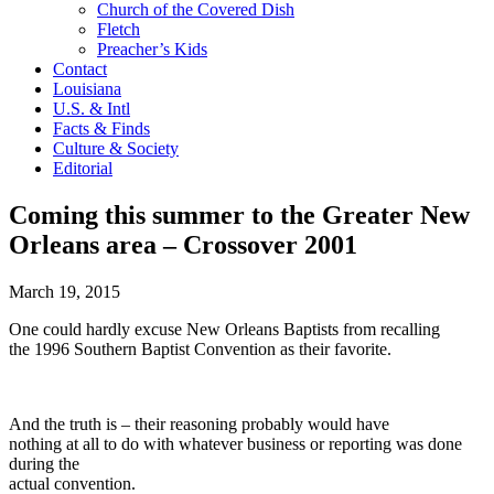
Church of the Covered Dish
Fletch
Preacher’s Kids
Contact
Louisiana
U.S. & Intl
Facts & Finds
Culture & Society
Editorial
Coming this summer to the Greater New
Orleans area – Crossover 2001
March 19, 2015
One could hardly excuse New Orleans Baptists from recalling
the 1996 Southern Baptist Convention as their favorite.
And the truth is – their reasoning probably would have
nothing at all to do with whatever business or reporting was done
during the
actual convention.