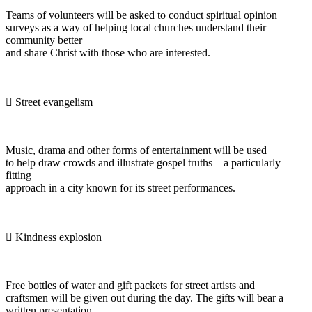
Teams of volunteers will be asked to conduct spiritual opinion
surveys as a way of helping local churches understand their
community better
and share Christ with those who are interested.
 Street evangelism
Music, drama and other forms of entertainment will be used
to help draw crowds and illustrate gospel truths – a particularly
fitting
approach in a city known for its street performances.
 Kindness explosion
Free bottles of water and gift packets for street artists and
craftsmen will be given out during the day. The gifts will bear a
written presentation