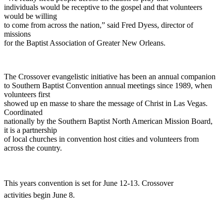
individuals would be receptive to the gospel and that volunteers
would be willing
to come from across the nation,” said Fred Dyess, director of
missions
for the Baptist Association of Greater New Orleans.
The Crossover evangelistic initiative has been an annual companion
to Southern Baptist Convention annual meetings since 1989, when
volunteers first
showed up en masse to share the message of Christ in Las Vegas.
Coordinated
nationally by the Southern Baptist North American Mission Board,
it is a partnership
of local churches in convention host cities and volunteers from
across the country.
This years convention is set for June 12-13. Crossover
activities begin June 8.