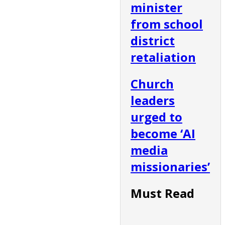
minister
from school
district
retaliation
Church
leaders
urged to
become ‘AI
media
missionaries’
Must Read