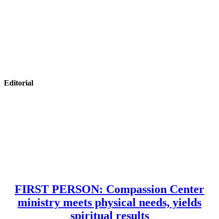
Editorial
FIRST PERSON: Compassion Center
ministry meets physical needs, yields
spiritual results