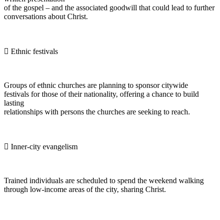
of the gospel – and the associated goodwill that could lead to further
conversations about Christ.
 Ethnic festivals
Groups of ethnic churches are planning to sponsor citywide
festivals for those of their nationality, offering a chance to build
lasting
relationships with persons the churches are seeking to reach.
 Inner-city evangelism
Trained individuals are scheduled to spend the weekend walking
through low-income areas of the city, sharing Christ.