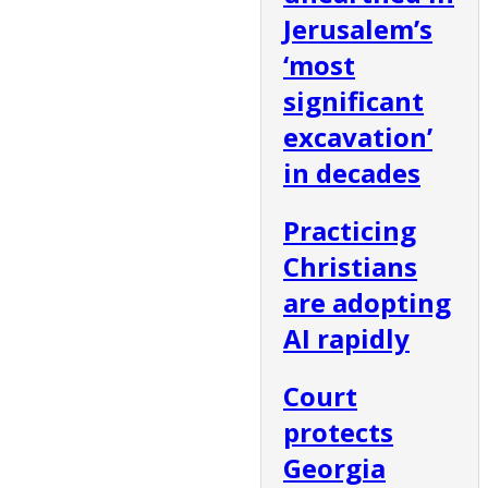
Jerusalem’s
‘most
significant
excavation’
in decades
Practicing
Christians
are adopting
AI rapidly
Court
protects
Georgia