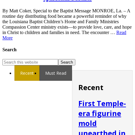
By Matt Coker, Special to the Baptist Message MONROE, La. – A
routine day distributing food became a powerful reminder of why
the Louisiana Baptist Children’s Home and Family Ministries
Compassion Center ministry exists—to provide love, care, and hope
in Christ to children and families in need. The encounter …
Read
More
Search
Recent
Must Read
Recent
First Temple-
era figurine
mold
unearthed in