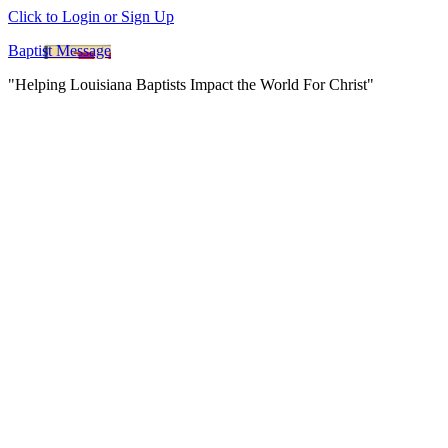
Click to Login or Sign Up
Baptist Message
"Helping Louisiana Baptists Impact the World For Christ"