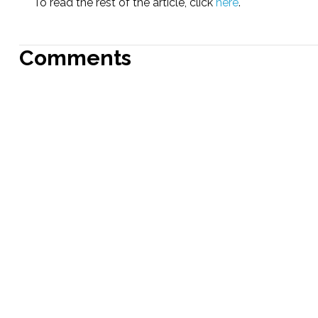
To read the rest of the article, click
here
.
Comments