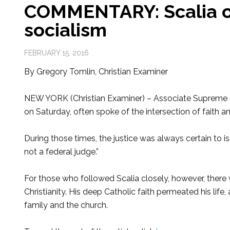
COMMENTARY: Scalia on
socialism
FEBRUARY 15, 2016
By Gregory Tomlin, Christian Examiner
NEW YORK (Christian Examiner) – Associate Supreme C
on Saturday, often spoke of the intersection of faith a
During those times, the justice was always certain to i
not a federal judge.”
For those who followed Scalia closely, however, there w
Christianity. His deep Catholic faith permeated his life,
family and the church.