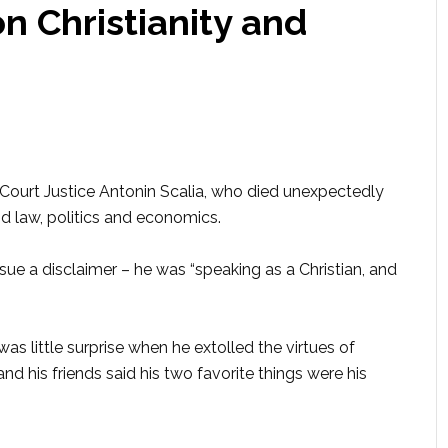
 Christianity and
ourt Justice Antonin Scalia, who died unexpectedly
nd law, politics and economics.
ssue a disclaimer – he was “speaking as a Christian, and
as little surprise when he extolled the virtues of
 and his friends said his two favorite things were his