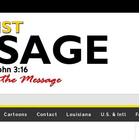
Cartoons
Contact
Louisiana
U.S. & Intl
F