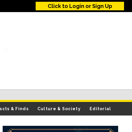
Click to Login or Sign Up
acts & Finds
Culture & Society
Editorial