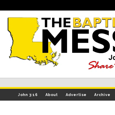
John 3:16
About
Advertise
Archive