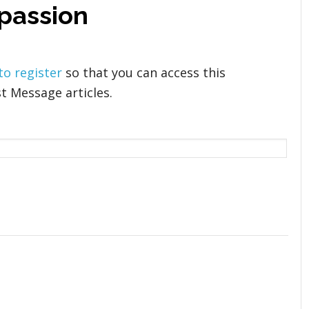
passion
 to register
so that you can access this
t Message articles.