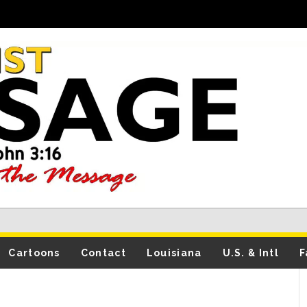
Cartoons
Contact
Louisiana
U.S. & Intl
F