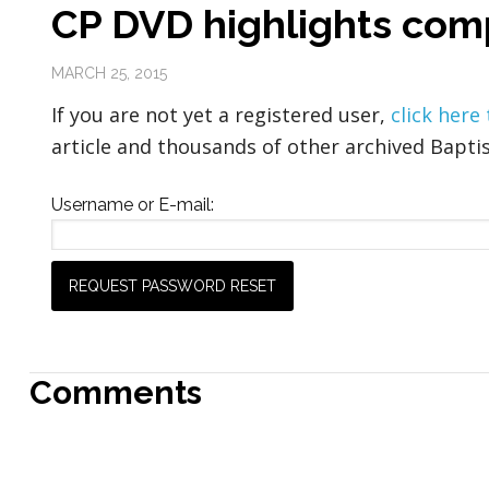
CP DVD highlights com
MARCH 25, 2015
If you are not yet a registered user,
click here
article and thousands of other archived Baptis
Username or E-mail:
Comments