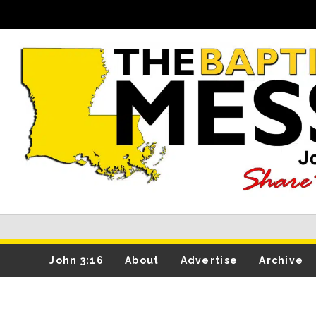
John 3:16
About
Advertise
Archive