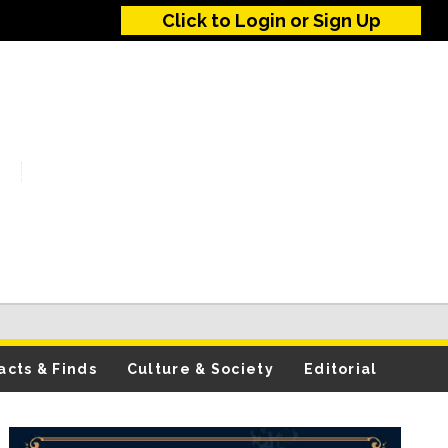
Click to Login or Sign Up
acts & Finds
Culture & Society
Editorial