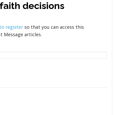
 faith decisions
 to register
so that you can access this
t Message articles.