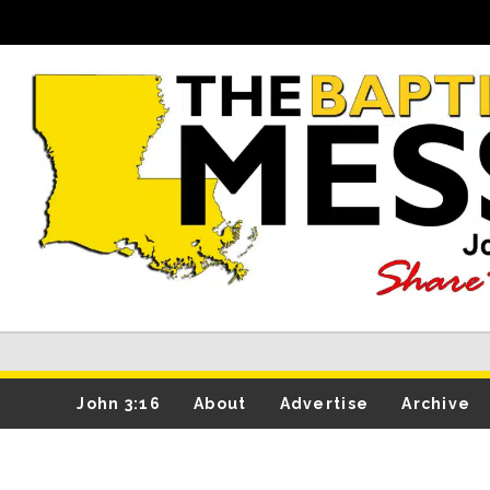
John 3:16
About
Advertise
Archive