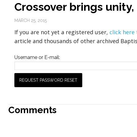
Crossover brings unity,
MARCH 25, 2015
If you are not yet a registered user,
click here
article and thousands of other archived Baptis
Username or E-mail:
Comments