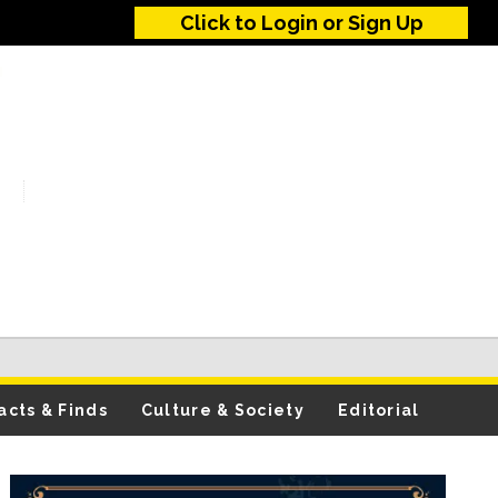
Click to Login or Sign Up
acts & Finds
Culture & Society
Editorial