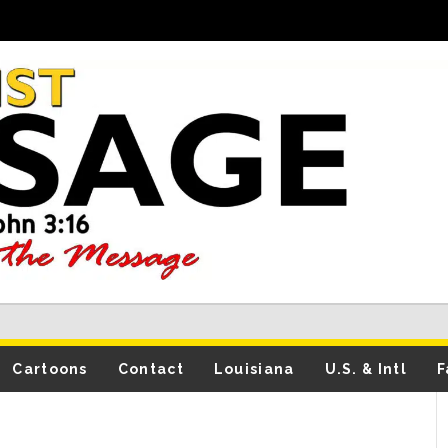
Cartoons
Contact
Louisiana
U.S. & Intl
F