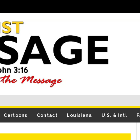
Cartoons
Contact
Louisiana
U.S. & Intl
F