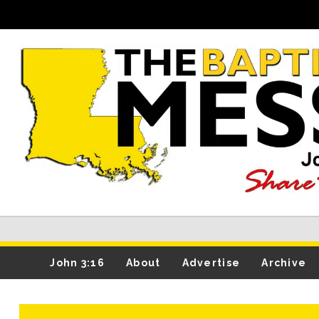
John 3:16
About
Advertise
Archive