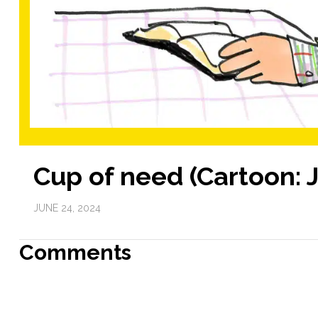
Cup of need (Cartoon: 
JUNE 24, 2024
Comments