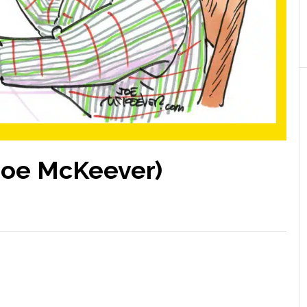
Joe McKeever)