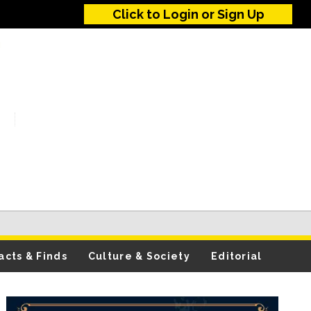
Click to Login or Sign Up
acts & Finds
Culture & Society
Editorial