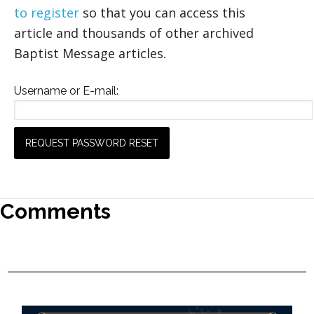
to register
so that you can access this
article and thousands of other archived
Baptist Message articles.
Username or E-mail:
Comments