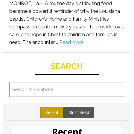
MONROE, La. – A routine day distributing food
became a powerful reminder of why the Louisiana
Baptist Children’s Home and Family Ministries
Compassion Center ministry exists—to provide love,
care, and hope in Christ to children and families in
need. The encounter …
Read More
SEARCH
Recent
Must Read
Recent