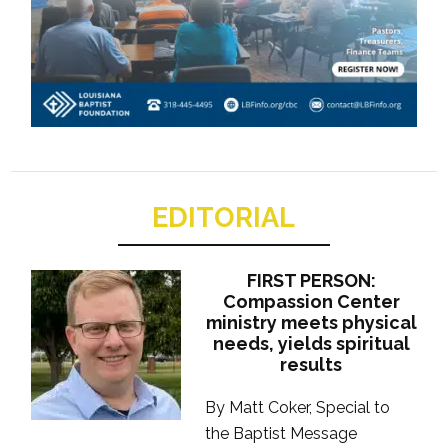
EDITORIAL
FIRST PERSON:
Compassion Center
ministry meets physical
needs, yields spiritual
results
By Matt Coker, Special to
the Baptist Message