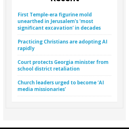
First Temple-era figurine mold
unearthed in Jerusalem’s ‘most
significant excavation’ in decades
Practicing Christians are adopting AI
rapidly
Court protects Georgia minister from
school district retaliation
Church leaders urged to become ‘AI
media missionaries’