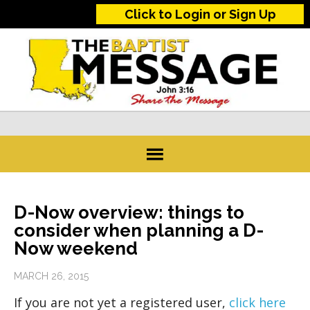
Click to Login or Sign Up
D-Now overview: things to
consider when planning a D-
Now weekend
MARCH 26, 2015
If you are not yet a registered user,
click here