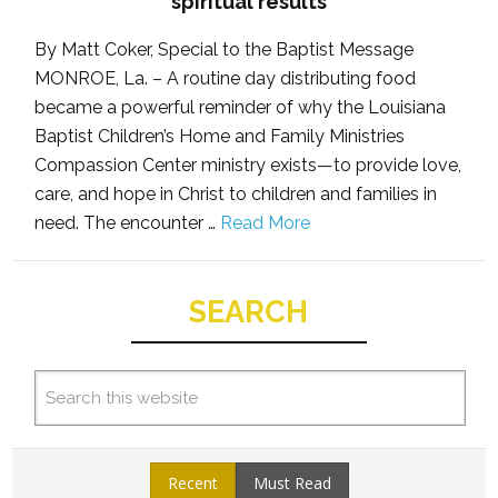
spiritual results
By Matt Coker, Special to the Baptist Message
MONROE, La. – A routine day distributing food
became a powerful reminder of why the Louisiana
Baptist Children’s Home and Family Ministries
Compassion Center ministry exists—to provide love,
care, and hope in Christ to children and families in
need. The encounter …
Read More
SEARCH
Recent
Must Read