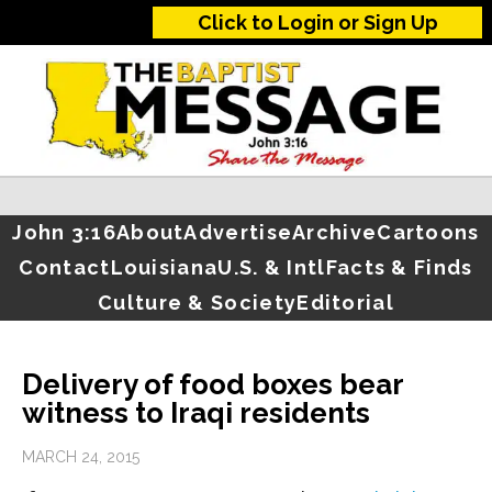
Click to Login or Sign Up
John 3:16
About
Advertise
Archive
Cartoons
Contact
Louisiana
U.S. & Intl
Facts & Finds
Culture & Society
Editorial
Delivery of food boxes bear
witness to Iraqi residents
MARCH 24, 2015