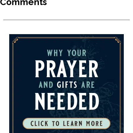
Comments