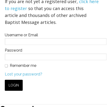
If you are not yet a registered user,
click here
to register
so that you can access this
article and thousands of other archived
Baptist Message articles.
Username or Email
Password
Remember me
Lost your password?