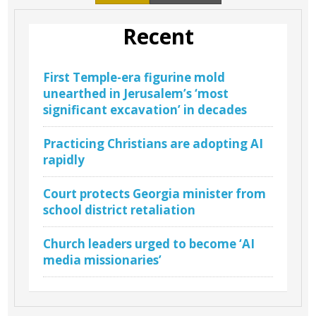
Recent
First Temple-era figurine mold
unearthed in Jerusalem’s ‘most
significant excavation’ in decades
Practicing Christians are adopting AI
rapidly
Court protects Georgia minister from
school district retaliation
Church leaders urged to become ‘AI
media missionaries’