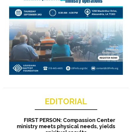
EDITORIAL
FIRST PERSON: Compassion Center
ministry meets physical needs, yields