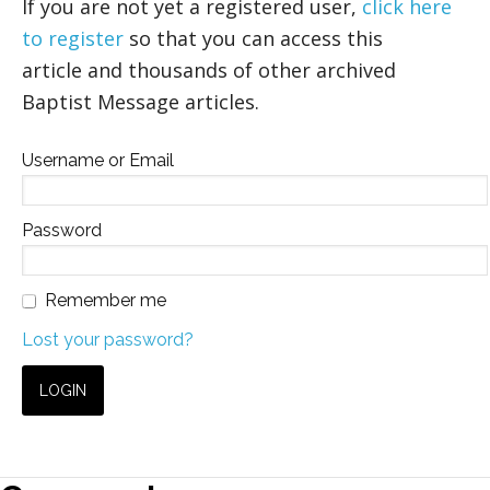
If you are not yet a registered user,
click here
to register
so that you can access this
article and thousands of other archived
Baptist Message articles.
Username or Email
Password
Remember me
Lost your password?