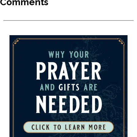
Comments