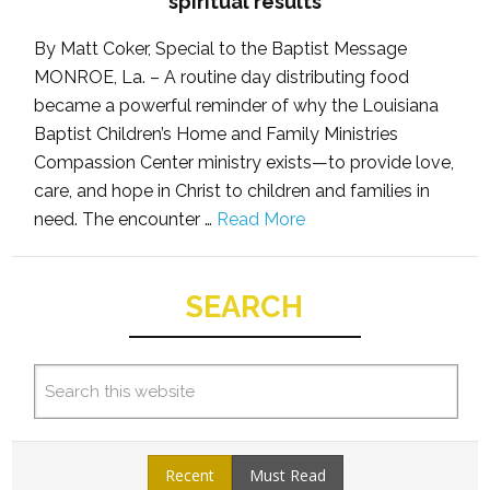
spiritual results
By Matt Coker, Special to the Baptist Message
MONROE, La. – A routine day distributing food
became a powerful reminder of why the Louisiana
Baptist Children’s Home and Family Ministries
Compassion Center ministry exists—to provide love,
care, and hope in Christ to children and families in
need. The encounter …
Read More
SEARCH
Recent
Must Read