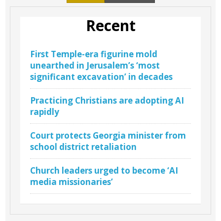
Recent
First Temple-era figurine mold
unearthed in Jerusalem’s ‘most
significant excavation’ in decades
Practicing Christians are adopting AI
rapidly
Court protects Georgia minister from
school district retaliation
Church leaders urged to become ‘AI
media missionaries’