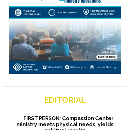
EDITORIAL
FIRST PERSON: Compassion Center
ministry meets physical needs, yields