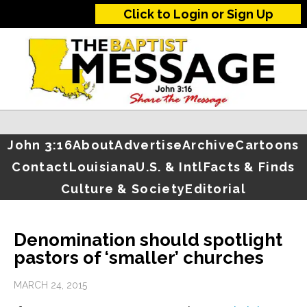
Click to Login or Sign Up
John 3:16
About
Advertise
Archive
Cartoons
Contact
Louisiana
U.S. & Intl
Facts & Finds
Culture & Society
Editorial
Denomination should spotlight
pastors of ‘smaller’ churches
MARCH 24, 2015