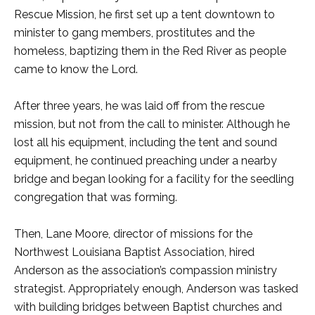
Rescue Mission, he first set up a tent downtown to
minister to gang members, prostitutes and the
homeless, baptizing them in the Red River as people
came to know the Lord.
After three years, he was laid off from the rescue
mission, but not from the call to minister. Although he
lost all his equipment, including the tent and sound
equipment, he continued preaching under a nearby
bridge and began looking for a facility for the seedling
congregation that was forming.
Then, Lane Moore, director of missions for the
Northwest Louisiana Baptist Association, hired
Anderson as the association’s compassion ministry
strategist. Appropriately enough, Anderson was tasked
with building bridges between Baptist churches and