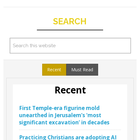
SEARCH
Recent
Must Read
Recent
First Temple-era figurine mold
unearthed in Jerusalem’s ‘most
significant excavation’ in decades
Practicing Christians are adopting AI