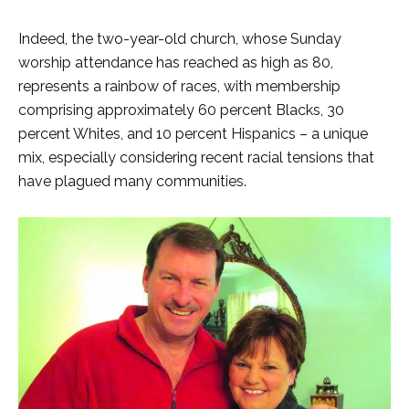
Indeed, the two-year-old church, whose Sunday
worship attendance has reached as high as 80,
represents a rainbow of races, with membership
comprising approximately 60 percent Blacks, 30
percent Whites, and 10 percent Hispanics – a unique
mix, especially considering recent racial tensions that
have plagued many communities.