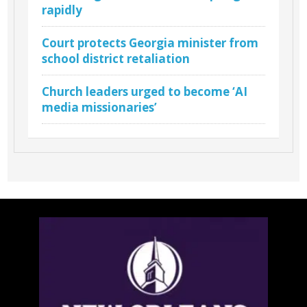
rapidly
Court protects Georgia minister from
school district retaliation
Church leaders urged to become ‘AI
media missionaries’