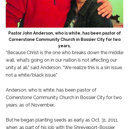
Pastor John Anderson, who is white, has been pastor of
Cornerstone Community Church in Bossier City for two
years,
“Because Christ is the one who breaks down the middle
wall, what’s going on in our nation is not affecting our
unity at all,” said Anderson. “We realize this is a sin issue,
not a white/black issue.”
Anderson, who is white, has been pastor of
Cornerstone Community Church in Bossier City for two
years, as of November.
But he began planting seeds as early as Oct. 31, 2011,
when, as part of his job with the Shreveport-Bossier