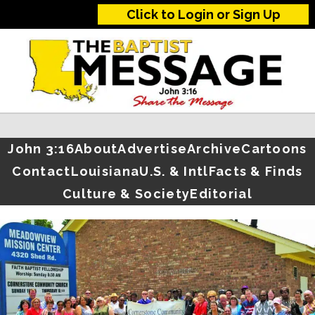
Click to Login or Sign Up
John 3:16
About
Advertise
Archive
Cartoons
Contact
Louisiana
U.S. & Intl
Facts & Finds
Culture & Society
Editorial