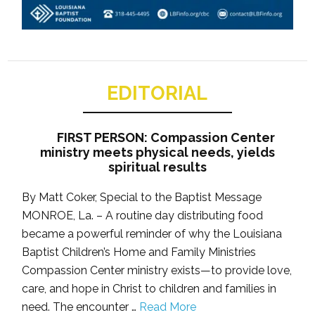
EDITORIAL
FIRST PERSON: Compassion Center
ministry meets physical needs, yields
spiritual results
By Matt Coker, Special to the Baptist Message
MONROE, La. – A routine day distributing food
became a powerful reminder of why the Louisiana
Baptist Children’s Home and Family Ministries
Compassion Center ministry exists—to provide love,
care, and hope in Christ to children and families in
need. The encounter …
Read More