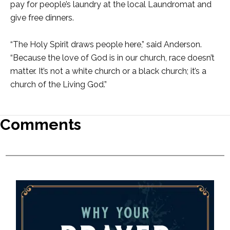
pay for people’s laundry at the local Laundromat and
give free dinners.
“The Holy Spirit draws people here,” said Anderson.
“Because the love of God is in our church, race doesn’t
matter. It’s not a white church or a black church; it’s a
church of the Living God.”
Comments