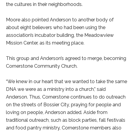
the cultures in their neighborhoods.
Moore also pointed Anderson to another body of
about eight believers who had been using the
association’s incubator building, the Meadowview
Mission Center, as its meeting place.
This group and Anderson’s agreed to merge, becoming
Cornerstone Community Church.
“We knew in our heart that we wanted to take the same
DNA we were as a ministry into a church,” said
Anderson. Thus, Cornerstone continues to do outreach
on the streets of Bossier City, praying for people and
loving on people, Anderson added. Aside from
traditional outreach, such as block parties, fall festivals
and food pantry ministry, Cornerstone members also