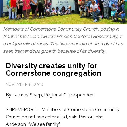
Members of Cornerstone Community Church, posing in
front of the Meadowview Mission Center in Bossier City, is
a unique mix of races. The two-year-old church plant has
seen tremendous growth because of its diversity.
Diversity creates unity for
Cornerstone congregation
NOVEMBER 11, 2016
By Tammy Sharp, Regional Correspondent
SHREVEPORT – Members of Cornerstone Community
Church do not see color at all, said Pastor John
Anderson. “We see family.”