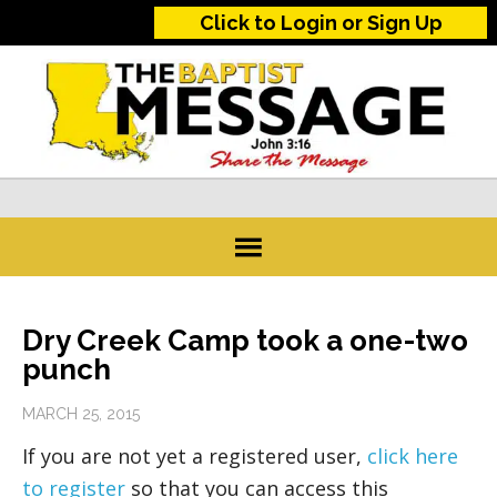
Click to Login or Sign Up
Dry Creek Camp took a one-two
punch
MARCH 25, 2015
If you are not yet a registered user,
click here
to register
so that you can access this