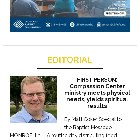
EDITORIAL
FIRST PERSON:
Compassion Center
ministry meets physical
needs, yields spiritual
results
By Matt Coker, Special to
the Baptist Message
MONROE, La. – A routine day distributing food