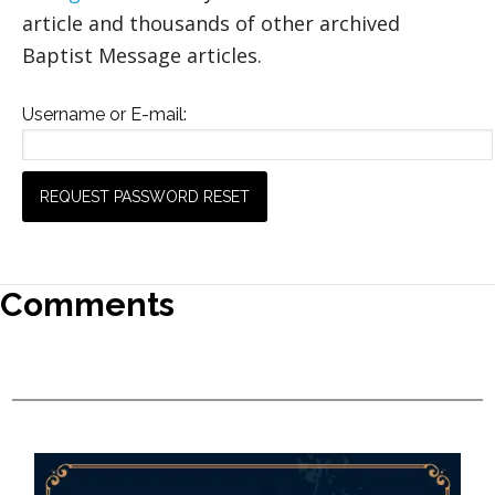
article and thousands of other archived
Baptist Message articles.
Username or E-mail:
Comments