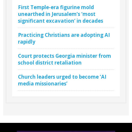
First Temple-era figurine mold
unearthed in Jerusalem’s ‘most
significant excavation’ in decades
Practicing Christians are adopting AI
rapidly
Court protects Georgia minister from
school district retaliation
Church leaders urged to become ‘AI
media missionaries’