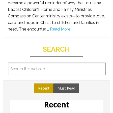
became a powerful reminder of why the Louisiana
Baptist Children’s Home and Family Ministries
Compassion Center ministry exists—to provide love,
care, and hope in Christ to children and families in
need. The encounter …
Read More
SEARCH
Recent
Must Read
Recent