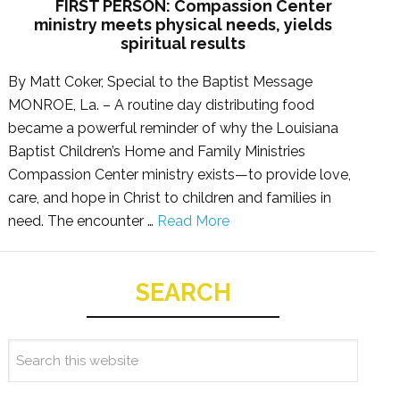
FIRST PERSON: Compassion Center
ministry meets physical needs, yields
spiritual results
By Matt Coker, Special to the Baptist Message
MONROE, La. – A routine day distributing food
became a powerful reminder of why the Louisiana
Baptist Children’s Home and Family Ministries
Compassion Center ministry exists—to provide love,
care, and hope in Christ to children and families in
need. The encounter …
Read More
SEARCH