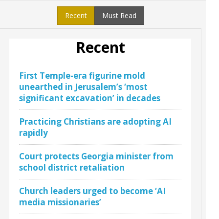
Recent
Must Read
Recent
First Temple-era figurine mold
unearthed in Jerusalem’s ‘most
significant excavation’ in decades
Practicing Christians are adopting AI
rapidly
Court protects Georgia minister from
school district retaliation
Church leaders urged to become ‘AI
media missionaries’