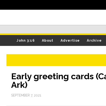
John 3:16
About
Advertise
Archive
Early greeting cards (
Ark)
SEPTEMBER 7, 2021