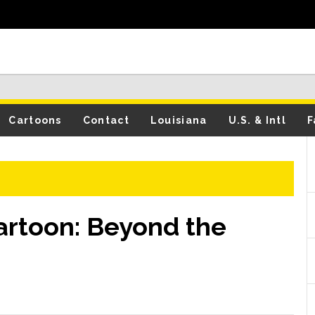
Cartoons
Contact
Louisiana
U.S. & Intl
F
Cartoon: Beyond the