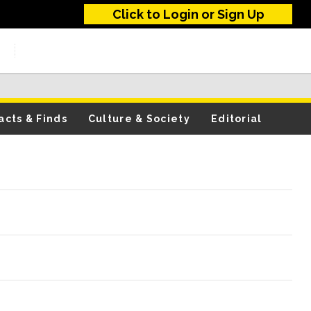
Click to Login or Sign Up
acts & Finds
Culture & Society
Editorial