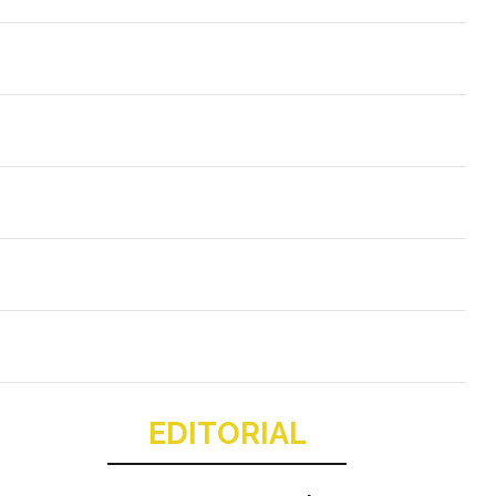
EDITORIAL