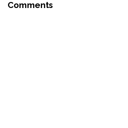
Comments