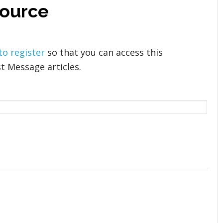
 source
 to register
so that you can access this
t Message articles.