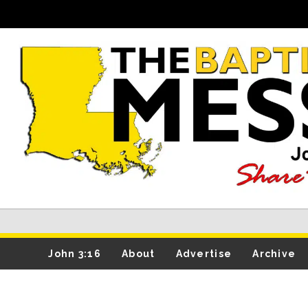
John 3:16
About
Advertise
Archive