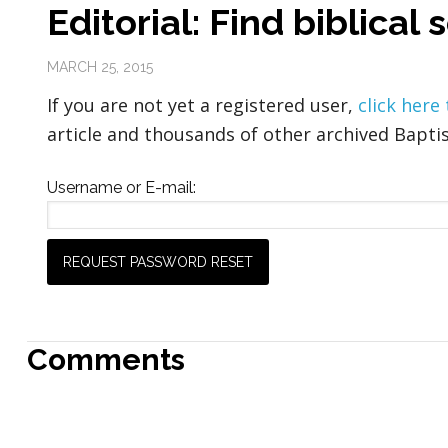
Editorial: Find biblical
MARCH 25, 2015
If you are not yet a registered user,
click here
article and thousands of other archived Baptis
Username or E-mail:
Comments