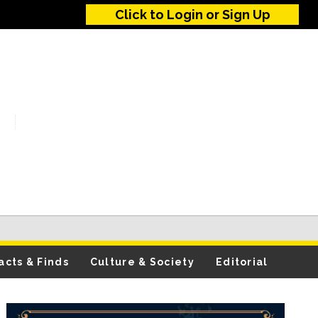
Click to Login or Sign Up
acts & Finds
Culture & Society
Editorial