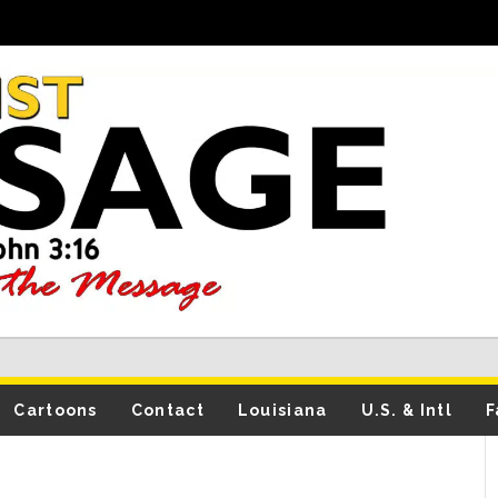
Cartoons
Contact
Louisiana
U.S. & Intl
F