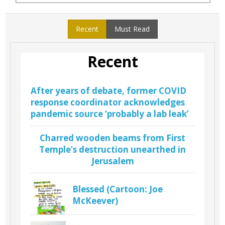
Recent
Must Read
Recent
After years of debate, former COVID
response coordinator acknowledges
pandemic source ‘probably a lab leak’
Charred wooden beams from First
Temple’s destruction unearthed in
Jerusalem
Blessed (Cartoon: Joe
McKeever)