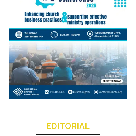
EDITORIAL