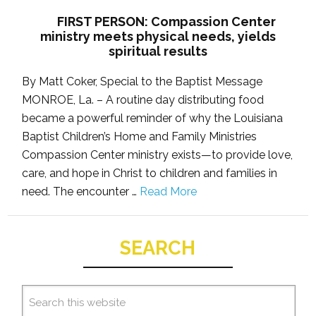
FIRST PERSON: Compassion Center
ministry meets physical needs, yields
spiritual results
By Matt Coker, Special to the Baptist Message
MONROE, La. – A routine day distributing food
became a powerful reminder of why the Louisiana
Baptist Children’s Home and Family Ministries
Compassion Center ministry exists—to provide love,
care, and hope in Christ to children and families in
need. The encounter …
Read More
SEARCH