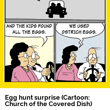
Egg hunt surprise (Cartoon:
Church of the Covered Dish)