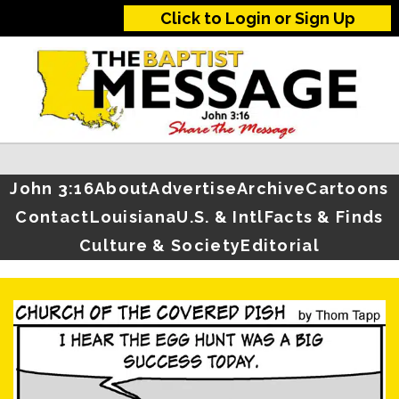
Click to Login or Sign Up
John 3:16
About
Advertise
Archive
Cartoons
Contact
Louisiana
U.S. & Intl
Facts & Finds
Culture & Society
Editorial