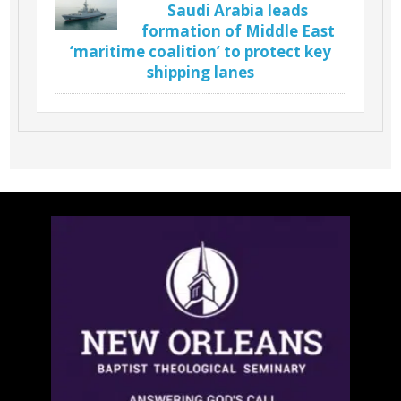
Saudi Arabia leads
formation of Middle East
‘maritime coalition’ to protect key
shipping lanes