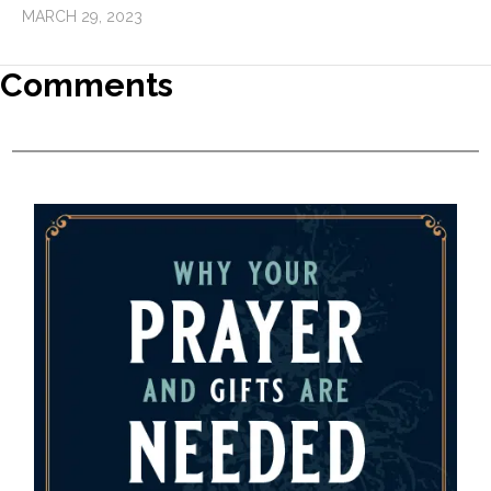
MARCH 29, 2023
Comments