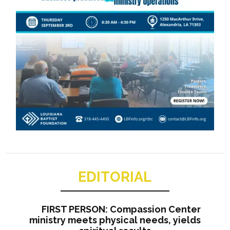
EDITORIAL
FIRST PERSON: Compassion Center
ministry meets physical needs, yields