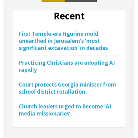
Recent
First Temple-era figurine mold
unearthed in Jerusalem’s ‘most
significant excavation’ in decades
Practicing Christians are adopting AI
rapidly
Court protects Georgia minister from
school district retaliation
Church leaders urged to become ‘AI
media missionaries’