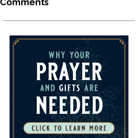
Comments