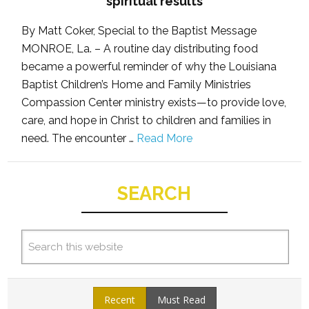
spiritual results
By Matt Coker, Special to the Baptist Message
MONROE, La. – A routine day distributing food
became a powerful reminder of why the Louisiana
Baptist Children’s Home and Family Ministries
Compassion Center ministry exists—to provide love,
care, and hope in Christ to children and families in
need. The encounter …
Read More
SEARCH
Recent
Must Read