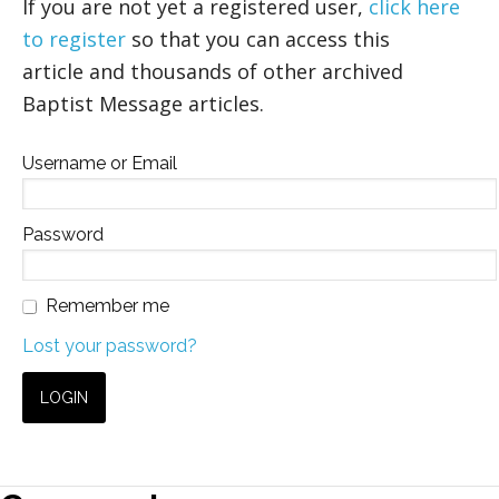
If you are not yet a registered user,
click here
to register
so that you can access this
article and thousands of other archived
Baptist Message articles.
Username or Email
Password
Remember me
Lost your password?