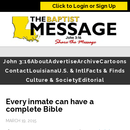
Click to Login or Sign Up
John 3:16
About
Advertise
Archive
Cartoons
Contact
Louisiana
U.S. & Intl
Facts & Finds
Culture & Society
Editorial
Every inmate can have a
complete Bible
MARCH 19, 2015