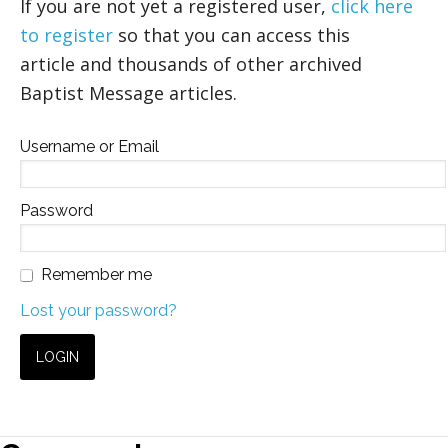
If you are not yet a registered user,
click here
to register
so that you can access this
article and thousands of other archived
Baptist Message articles.
Username or Email
Password
Remember me
Lost your password?