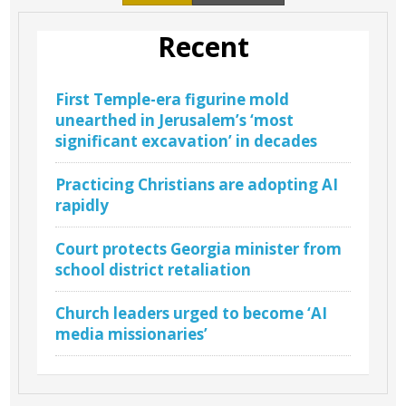
Recent
First Temple-era figurine mold
unearthed in Jerusalem’s ‘most
significant excavation’ in decades
Practicing Christians are adopting AI
rapidly
Court protects Georgia minister from
school district retaliation
Church leaders urged to become ‘AI
media missionaries’