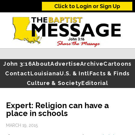
Click to Login or Sign Up
John 3:16
About
Advertise
Archive
Cartoons
Contact
Louisiana
U.S. & Intl
Facts & Finds
Culture & Society
Editorial
Expert: Religion can have a
place in schools
MARCH 19, 2015