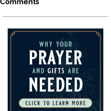
Comments