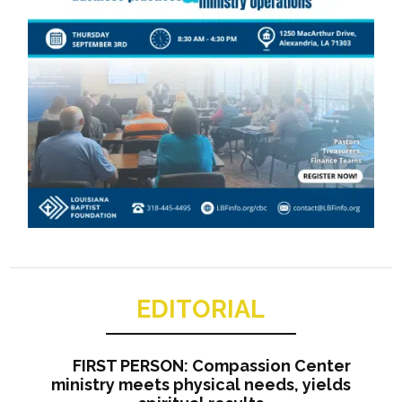
EDITORIAL
FIRST PERSON: Compassion Center
ministry meets physical needs, yields