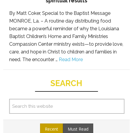
spiritual results
By Matt Coker, Special to the Baptist Message
MONROE, La. – A routine day distributing food
became a powerful reminder of why the Louisiana
Baptist Children’s Home and Family Ministries
Compassion Center ministry exists—to provide love,
care, and hope in Christ to children and families in
need. The encounter …
Read More
SEARCH
Recent
Must Read