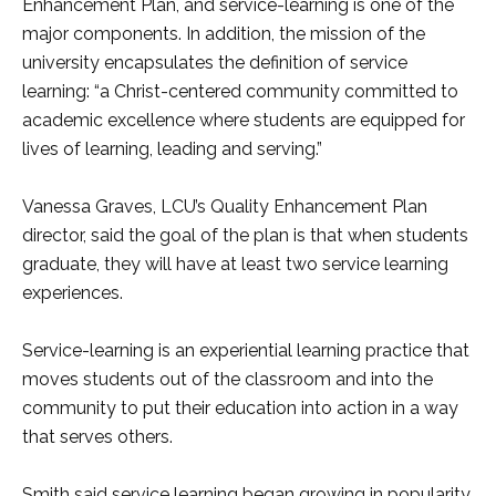
Enhancement Plan, and service-learning is one of the
major components. In addition, the mission of the
university encapsulates the definition of service
learning: “a Christ-centered community committed to
academic excellence where students are equipped for
lives of learning, leading and serving.”
Vanessa Graves, LCU’s Quality Enhancement Plan
director, said the goal of the plan is that when students
graduate, they will have at least two service learning
experiences.
Service-learning is an experiential learning practice that
moves students out of the classroom and into the
community to put their education into action in a way
that serves others.
Smith said service learning began growing in popularity