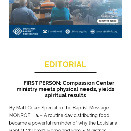
EDITORIAL
FIRST PERSON: Compassion Center
ministry meets physical needs, yields
spiritual results
By Matt Coker, Special to the Baptist Message
MONROE, La. – A routine day distributing food
became a powerful reminder of why the Louisiana
Baptist Children’s Home and Family Ministries