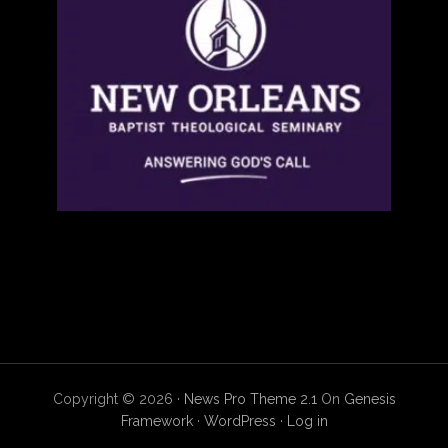
Copyright © 2026 ·
News Pro Theme 2.1
On
Genesis
Framework
·
WordPress
·
Log in