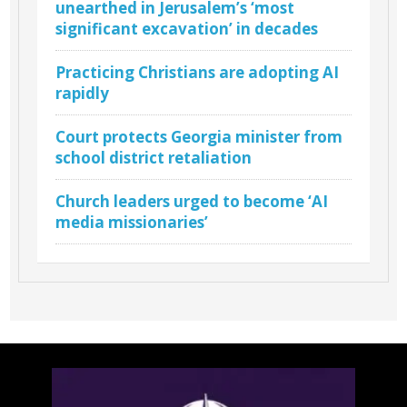
unearthed in Jerusalem’s ‘most
significant excavation’ in decades
Practicing Christians are adopting AI
rapidly
Court protects Georgia minister from
school district retaliation
Church leaders urged to become ‘AI
media missionaries’