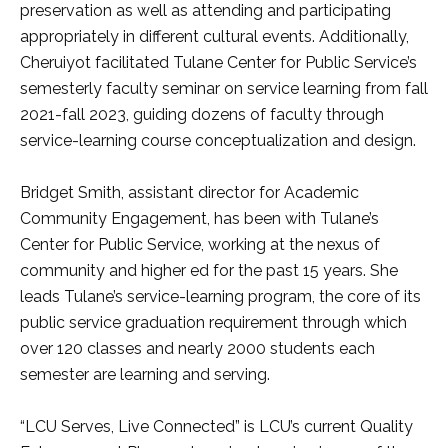
preservation as well as attending and participating
appropriately in different cultural events. Additionally,
Cheruiyot facilitated Tulane Center for Public Service’s
semesterly faculty seminar on service learning from fall
2021-fall 2023, guiding dozens of faculty through
service-learning course conceptualization and design.
Bridget Smith, assistant director for Academic
Community Engagement, has been with Tulane’s
Center for Public Service, working at the nexus of
community and higher ed for the past 15 years. She
leads Tulane’s service-learning program, the core of its
public service graduation requirement through which
over 120 classes and nearly 2000 students each
semester are learning and serving.
“LCU Serves, Live Connected” is LCU’s current Quality