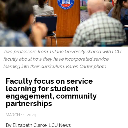
Two professors from Tulane University shared with LCU
faculty about how they have incorporated service
learning into their curriculum. Karen Carter photo
Faculty focus on service
learning for student
engagement, community
partnerships
MARCH 11, 2024
By Elizabeth Clarke, LCU News