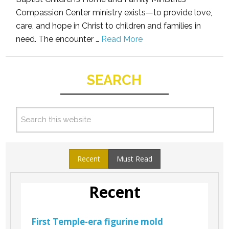
Compassion Center ministry exists—to provide love,
care, and hope in Christ to children and families in
need. The encounter …
Read More
SEARCH
Recent
Must Read
Recent
First Temple-era figurine mold