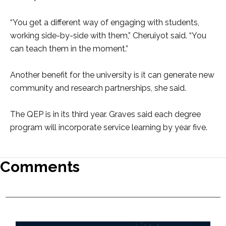
“You get a different way of engaging with students,
working side-by-side with them,” Cheruiyot said. “You
can teach them in the moment.”
Another benefit for the university is it can generate new
community and research partnerships, she said.
The QEP is in its third year. Graves said each degree
program will incorporate service learning by year five.
Comments