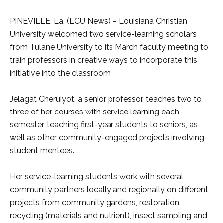
PINEVILLE, La. (LCU News) – Louisiana Christian
University welcomed two service-learning scholars
from Tulane University to its March faculty meeting to
train professors in creative ways to incorporate this
initiative into the classroom.
Jelagat Cheruiyot, a senior professor, teaches two to
three of her courses with service learning each
semester, teaching first-year students to seniors, as
well as other community-engaged projects involving
student mentees.
Her service-learning students work with several
community partners locally and regionally on different
projects from community gardens, restoration,
recycling (materials and nutrient), insect sampling and