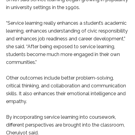
in university settings in the 1990s.
“Service learning really enhances a student’s academic
learning, enhances understanding of civic responsibility
and enhances job readiness and career development,”
she said. “After being exposed to service learning,
students become much more engaged in their own
communities.”
Other outcomes include better problem-solving,
critical thinking, and collaboration and communication
skills. It also enhances their emotional intelligence and
empathy.
By incorporating service learning into coursework,
different perspectives are brought into the classroom,
Cheruiyot said.