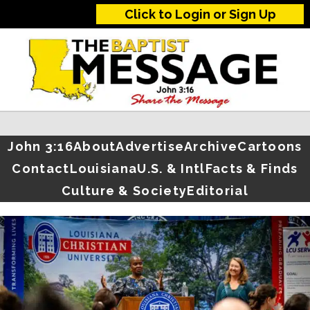
Click to Login or Sign Up
John 3:16
About
Advertise
Archive
Cartoons
Contact
Louisiana
U.S. & Intl
Facts & Finds
Culture & Society
Editorial