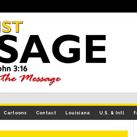
Cartoons
Contact
Louisiana
U.S. & Intl
F