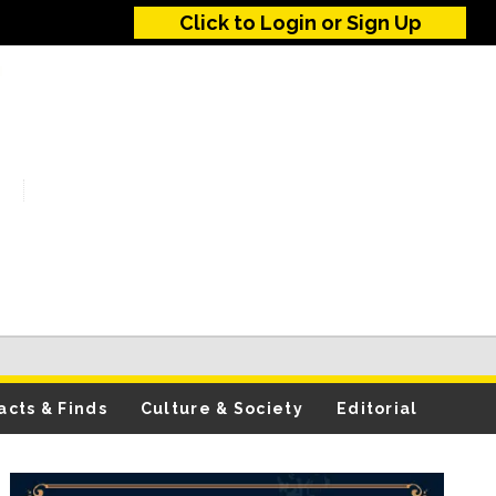
Click to Login or Sign Up
acts & Finds
Culture & Society
Editorial