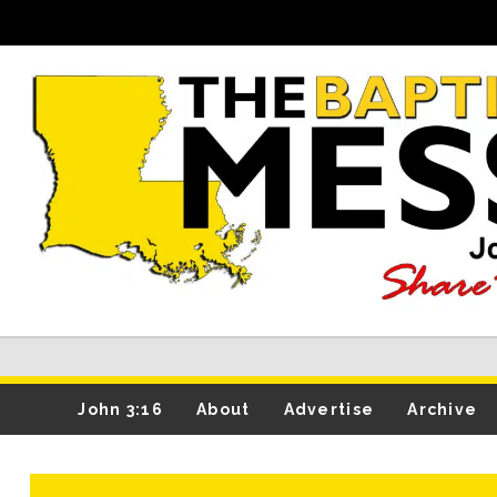
John 3:16
About
Advertise
Archive