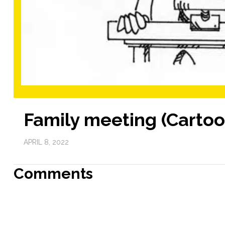
Family meeting (Cartoo
APRIL 8, 2022
Comments