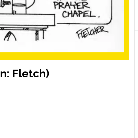
n: Fletch)