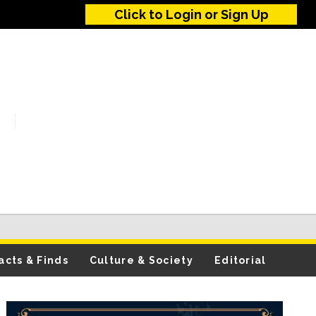
Click to Login or Sign Up
acts & Finds
Culture & Society
Editorial