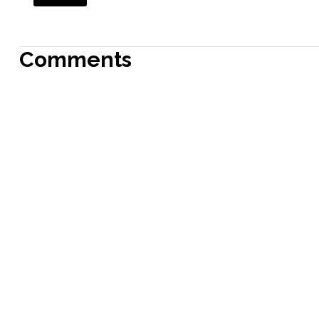
Comments