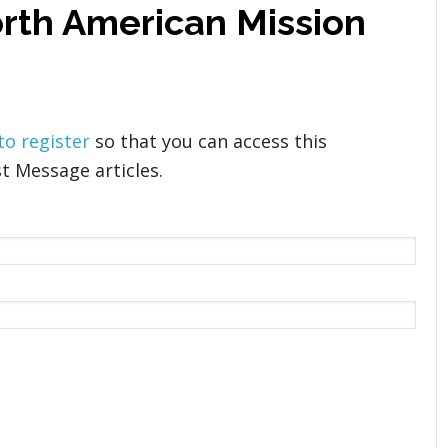
orth American Mission
 to register
so that you can access this
t Message articles.