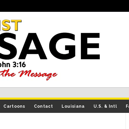
Cartoons
Contact
Louisiana
U.S. & Intl
F