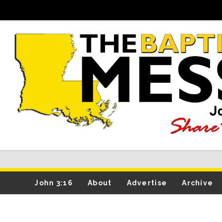
John 3:16
About
Advertise
Archive