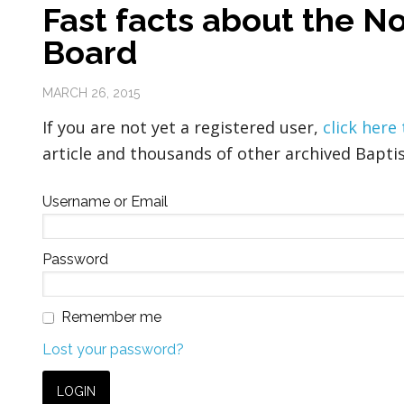
Fast facts about the N
Board
MARCH 26, 2015
If you are not yet a registered user,
click here
article and thousands of other archived Baptis
Username or Email
Password
Remember me
Lost your password?