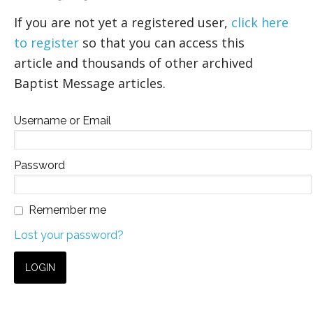
If you are not yet a registered user,
click here
to register
so that you can access this
article and thousands of other archived
Baptist Message articles.
Username or Email
Password
Remember me
Lost your password?