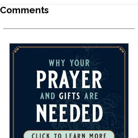
Comments