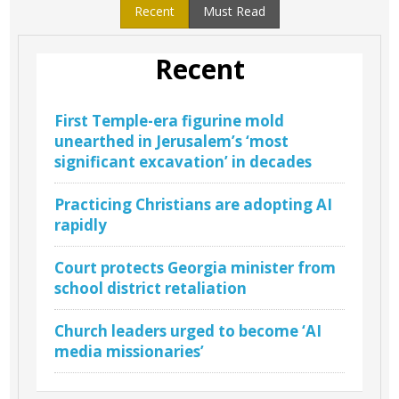
Recent
Must Read
Recent
First Temple-era figurine mold
unearthed in Jerusalem’s ‘most
significant excavation’ in decades
Practicing Christians are adopting AI
rapidly
Court protects Georgia minister from
school district retaliation
Church leaders urged to become ‘AI
media missionaries’