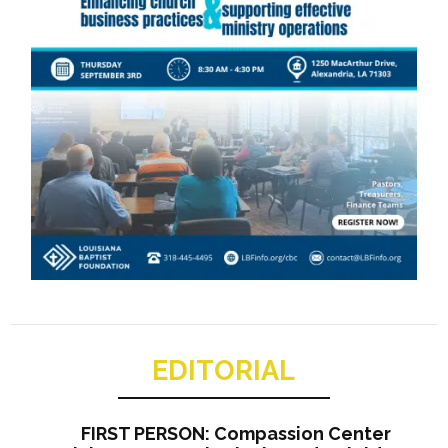
EDITORIAL
FIRST PERSON: Compassion Center