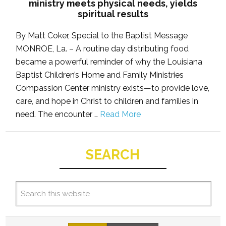
ministry meets physical needs, yields
spiritual results
By Matt Coker, Special to the Baptist Message
MONROE, La. – A routine day distributing food
became a powerful reminder of why the Louisiana
Baptist Children’s Home and Family Ministries
Compassion Center ministry exists—to provide love,
care, and hope in Christ to children and families in
need. The encounter …
Read More
SEARCH