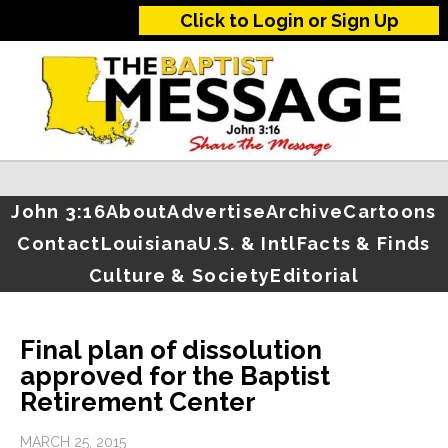
Click to Login or Sign Up
John 3:16
About
Advertise
Archive
Cartoons
Contact
Louisiana
U.S. & Intl
Facts & Finds
Culture & Society
Editorial
Final plan of dissolution
approved for the Baptist
Retirement Center
MARCH 25, 2015