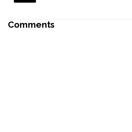
Comments