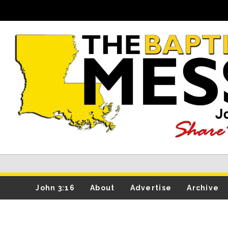
John 3:16
About
Advertise
Archive