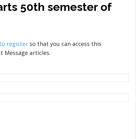
arts 50th semester of
 to register
so that you can access this
t Message articles.