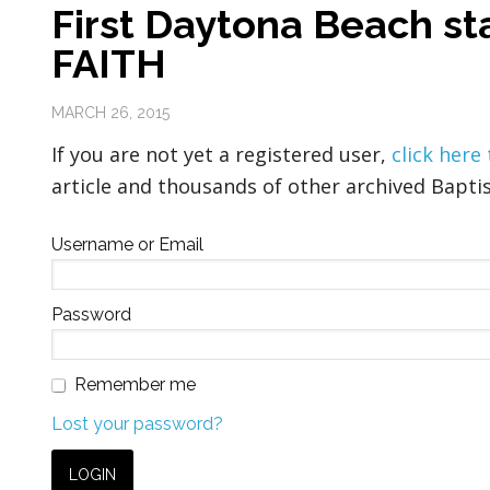
First Daytona Beach st
FAITH
MARCH 26, 2015
If you are not yet a registered user,
click here
article and thousands of other archived Baptis
Username or Email
Password
Remember me
Lost your password?