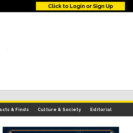
Click to Login or Sign Up
acts & Finds
Culture & Society
Editorial