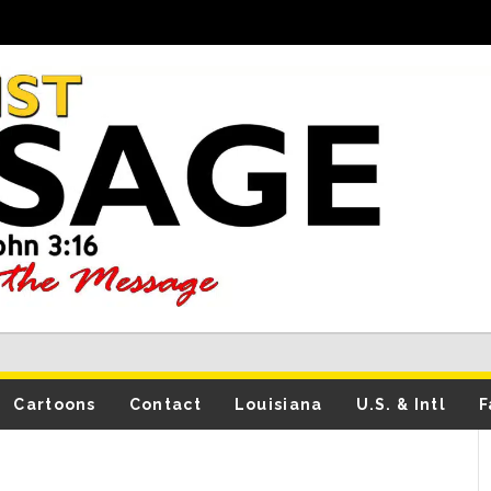
Cartoons
Contact
Louisiana
U.S. & Intl
F