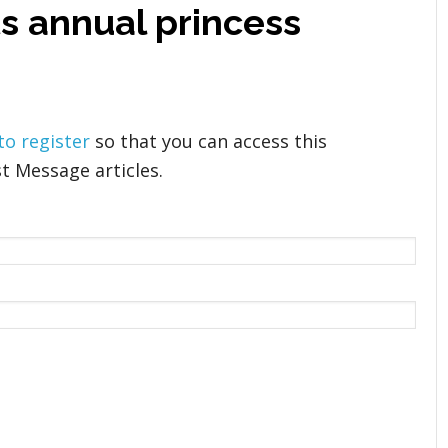
ts annual princess
 to register
so that you can access this
t Message articles.