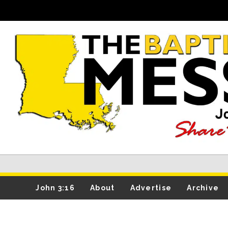
John 3:16
About
Advertise
Archive