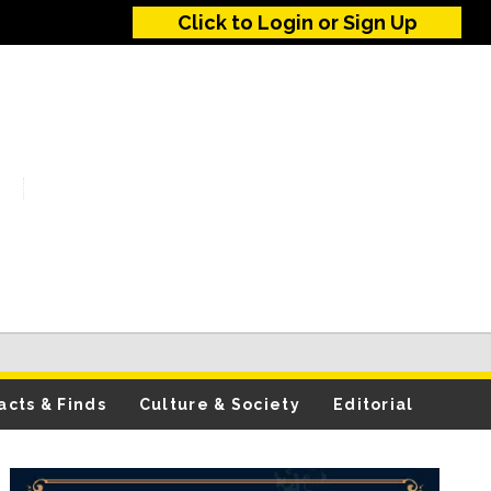
Click to Login or Sign Up
acts & Finds
Culture & Society
Editorial