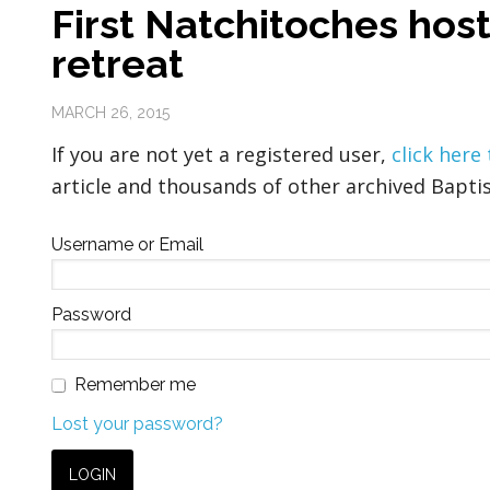
First Natchitoches hos
retreat
MARCH 26, 2015
If you are not yet a registered user,
click here
article and thousands of other archived Baptis
Username or Email
Password
Remember me
Lost your password?