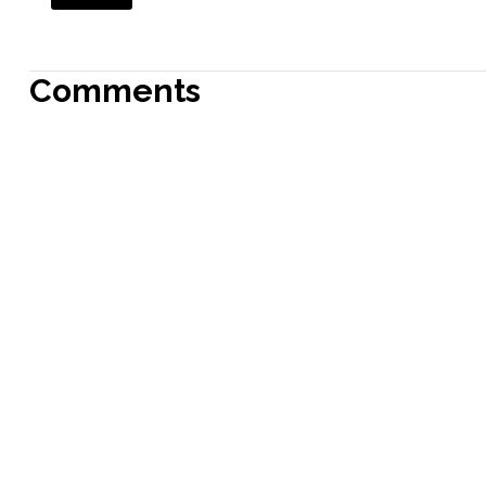
Comments