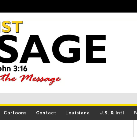
Cartoons
Contact
Louisiana
U.S. & Intl
F