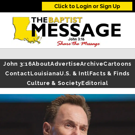
Click to Login or Sign Up
John 3:16
About
Advertise
Archive
Cartoons
Contact
Louisiana
U.S. & Intl
Facts & Finds
Culture & Society
Editorial