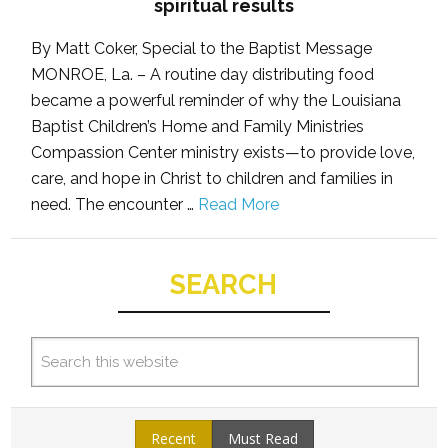
spiritual results
By Matt Coker, Special to the Baptist Message
MONROE, La. – A routine day distributing food
became a powerful reminder of why the Louisiana
Baptist Children’s Home and Family Ministries
Compassion Center ministry exists—to provide love,
care, and hope in Christ to children and families in
need. The encounter …
Read More
SEARCH
Recent
Must Read