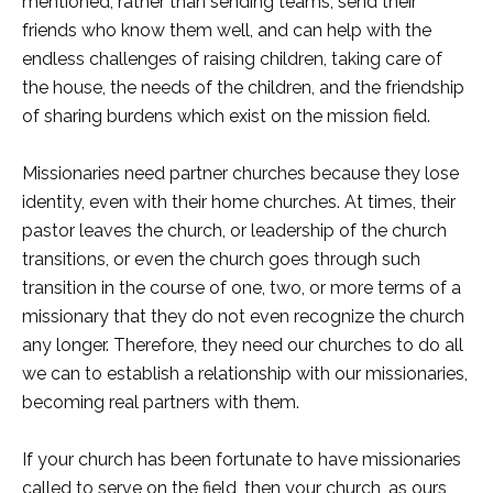
mentioned, rather than sending teams, send their
friends who know them well, and can help with the
endless challenges of raising children, taking care of
the house, the needs of the children, and the friendship
of sharing burdens which exist on the mission field.
Missionaries need partner churches because they lose
identity, even with their home churches. At times, their
pastor leaves the church, or leadership of the church
transitions, or even the church goes through such
transition in the course of one, two, or more terms of a
missionary that they do not even recognize the church
any longer. Therefore, they need our churches to do all
we can to establish a relationship with our missionaries,
becoming real partners with them.
If your church has been fortunate to have missionaries
called to serve on the field, then your church, as ours