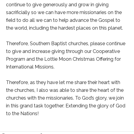
continue to give generously and grow in giving
sacrificially so we can have more missionaries on the
field to do all we can to help advance the Gospel to
the world, including the hardest places on this planet.
Therefore, Southern Baptist churches, please continue
to give and increase giving through our Cooperative
Program and the Lottie Moon Christmas Offering for
International Missions.
Therefore, as they have let me share their heart with
the churches, I also was able to share the heart of the
churches with the missionaries. To God’s glory, we join
in this grand task together: Extending the glory of God
to the Nations!