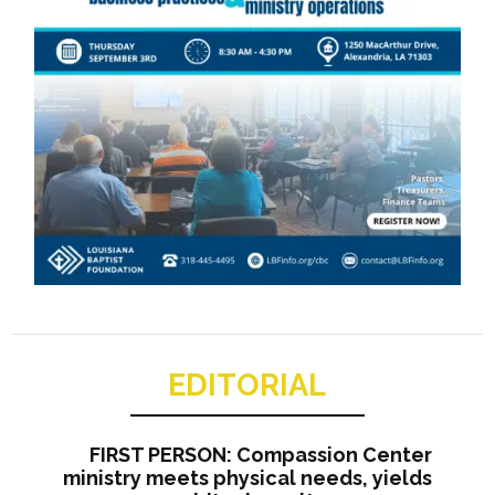
EDITORIAL
FIRST PERSON: Compassion Center
ministry meets physical needs, yields