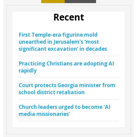
Recent
First Temple-era figurine mold
unearthed in Jerusalem’s ‘most
significant excavation’ in decades
Practicing Christians are adopting AI
rapidly
Court protects Georgia minister from
school district retaliation
Church leaders urged to become ‘AI
media missionaries’