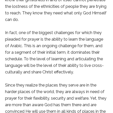
the lostness of the ethnicities of people they are trying
to reach. They know they need what only God Himself
can do.
In fact, one of the biggest challenges for which they
pleaded for prayer is the ability to learn the language
of Arabic. This is an ongoing challenge for them, and
for a segment of their initial term, it dominates their
schedule. To the level of learning and articulating the
language will be the level of their ability to live cross-
culturally and share Christ effectively.
Since they realize the places they serve are in the
harder places of the world, they are always in need of
prayer for their flexibility, security and welfare. Yet, they
are more than aware God has them there and are
convinced He will use them in all kinds of places in the