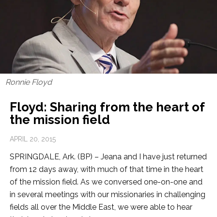
Ronnie Floyd
Floyd: Sharing from the heart of
the mission field
APRIL 20, 2015
SPRINGDALE, Ark. (BP) – Jeana and I have just returned
from 12 days away, with much of that time in the heart
of the mission field. As we conversed one-on-one and
in several meetings with our missionaries in challenging
fields all over the Middle East, we were able to hear