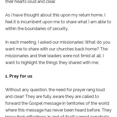
their hearts loud and clear.
As I have thought about this upon my return home, I
feel it is incumbent upon me to share what I am able to
within the boundaries of security.
In each meeting, I asked our missionaries: What do you
want me to share with our churches back home? The
missionaries and their leaders were not timid at all. I
want to highlight the things they shared with me:
1. Pray for us
Without any question, the need for prayer rang loud
and clear! They are fully aware they are called to
forward the Gospel message in territories of the world
where this message has never been heard before. They
know their giftedness in and of itself cannot penetrate