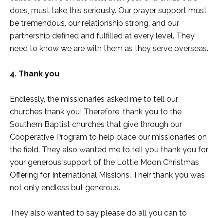
does, must take this seriously. Our prayer support must
be tremendous, our relationship strong, and our
partnership defined and fulfilled at every level. They
need to know we are with them as they serve overseas.
4. Thank you
Endlessly, the missionaries asked me to tell our
churches thank you! Therefore, thank you to the
Southern Baptist churches that give through our
Cooperative Program to help place our missionaries on
the field. They also wanted me to tell you thank you for
your generous support of the Lottie Moon Christmas
Offering for International Missions. Their thank you was
not only endless but generous.
They also wanted to say please do all you can to