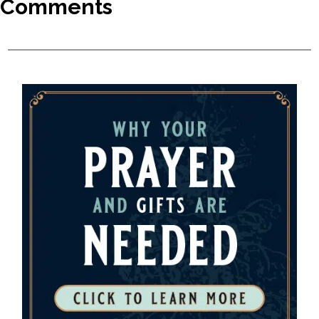
Comments