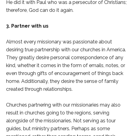
He did it with Paul who was a persecutor of Christians;
therefore, God can do it again.
3. Partner with us
Almost every missionary was passionate about
desiring true partnership with our churches in America.
They greatly desire personal correspondence of any
kind, whether it comes in the form of emails, notes, or
even through gifts of encouragement of things back
home. Additionally, they desire the sense of family
created through relationships.
Churches partnering with our missionaries may also
result in churches going to the regions, serving
alongside of the missionaries. Not serving as tour
guides, but ministry partners. Perhaps as some