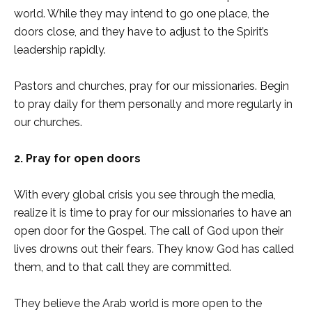
world. While they may intend to go one place, the
doors close, and they have to adjust to the Spirit’s
leadership rapidly.
Pastors and churches, pray for our missionaries. Begin
to pray daily for them personally and more regularly in
our churches.
2. Pray for open doors
With every global crisis you see through the media,
realize it is time to pray for our missionaries to have an
open door for the Gospel. The call of God upon their
lives drowns out their fears. They know God has called
them, and to that call they are committed.
They believe the Arab world is more open to the