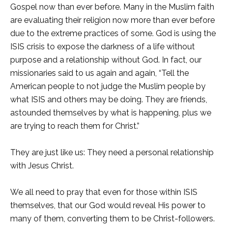
Gospel now than ever before. Many in the Muslim faith
are evaluating their religion now more than ever before
due to the extreme practices of some. God is using the
ISIS crisis to expose the darkness of a life without
purpose and a relationship without God. In fact, our
missionaries said to us again and again, “Tell the
American people to not judge the Muslim people by
what ISIS and others may be doing. They are friends,
astounded themselves by what is happening, plus we
are trying to reach them for Christ.”
They are just like us: They need a personal relationship
with Jesus Christ.
We all need to pray that even for those within ISIS
themselves, that our God would reveal His power to
many of them, converting them to be Christ-followers.