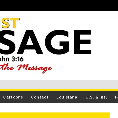
Cartoons
Contact
Louisiana
U.S. & Intl
F