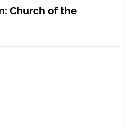
n: Church of the