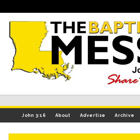
John 3:16
About
Advertise
Archive