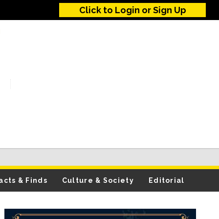
Click to Login or Sign Up
acts & Finds
Culture & Society
Editorial