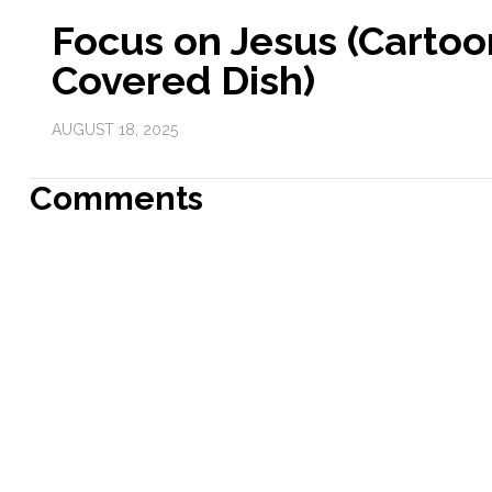
Focus on Jesus (Cartoo
Covered Dish)
AUGUST 18, 2025
Comments