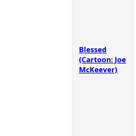
Blessed
(Cartoon: Joe
McKeever)