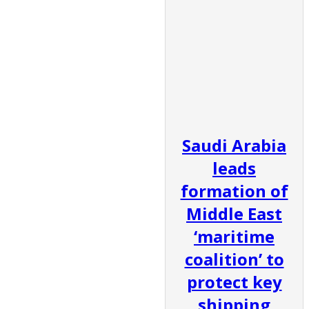
Saudi Arabia
leads
formation of
Middle East
‘maritime
coalition’ to
protect key
shipping