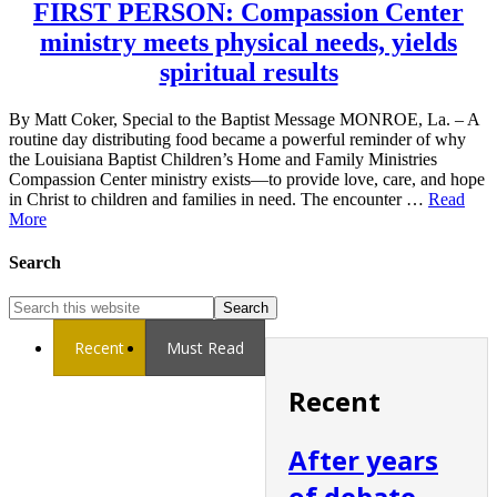
FIRST PERSON: Compassion Center
ministry meets physical needs, yields
spiritual results
By Matt Coker, Special to the Baptist Message MONROE, La. – A
routine day distributing food became a powerful reminder of why
the Louisiana Baptist Children’s Home and Family Ministries
Compassion Center ministry exists—to provide love, care, and hope
in Christ to children and families in need. The encounter …
Read
More
Search
Recent
Must Read
Recent
After years
of debate,