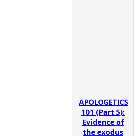
APOLOGETICS
101 (Part 5):
Evidence of
the exodus