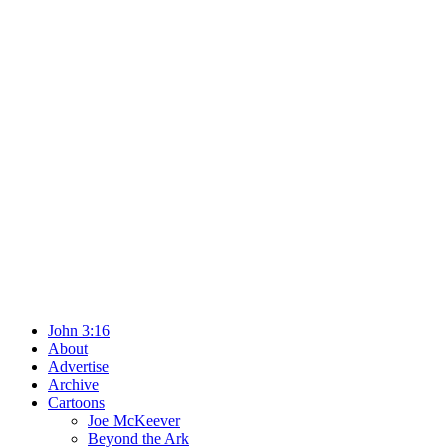
John 3:16
About
Advertise
Archive
Cartoons
Joe McKeever
Beyond the Ark