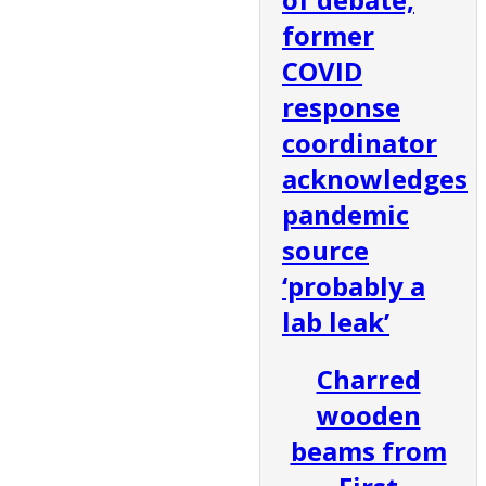
former
COVID
response
coordinator
acknowledges
pandemic
source
‘probably a
lab leak’
Charred
wooden
beams from