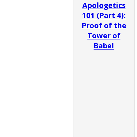
Apologetics
101 (Part 4):
Proof of the
Tower of
Babel