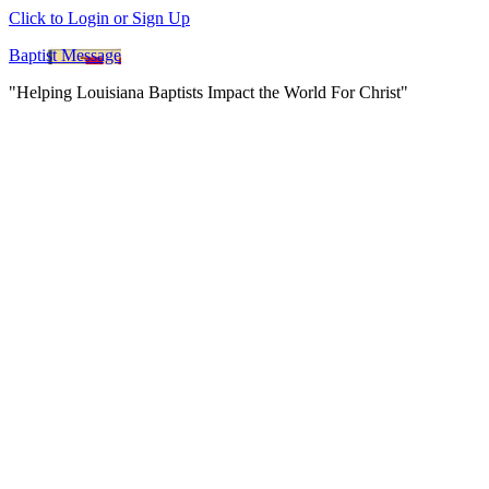
Click to Login or Sign Up
Baptist Message
"Helping Louisiana Baptists Impact the World For Christ"