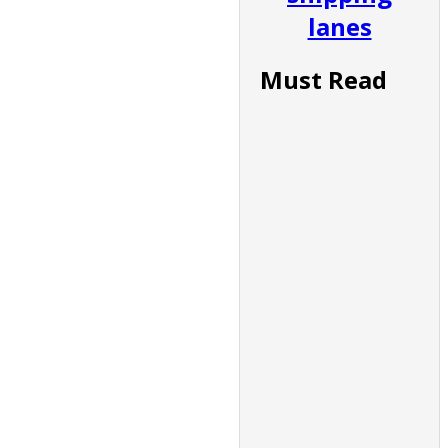
lanes
Must Read