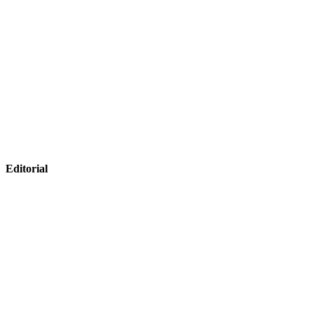
Editorial