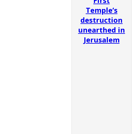
First
Temple’s
destruction
unearthed in
Jerusalem