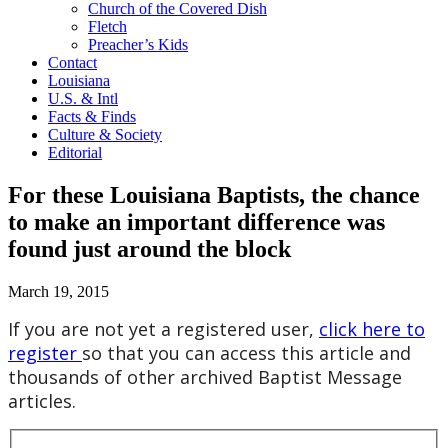
Church of the Covered Dish
Fletch
Preacher’s Kids
Contact
Louisiana
U.S. & Intl
Facts & Finds
Culture & Society
Editorial
For these Louisiana Baptists, the chance
to make an important difference was
found just around the block
March 19, 2015
If you are not yet a registered user,
click here to
register
so that you can access this article and
thousands of other archived Baptist Message
articles.