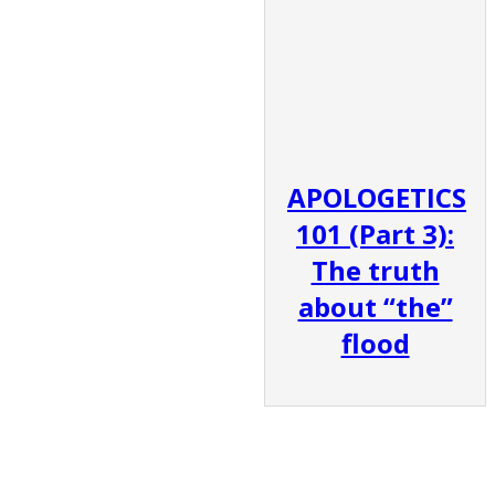
APOLOGETICS
101 (Part 3):
The truth
about “the”
flood