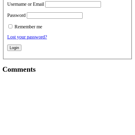
Username or Email
Password
Remember me
Lost your password?
Comments