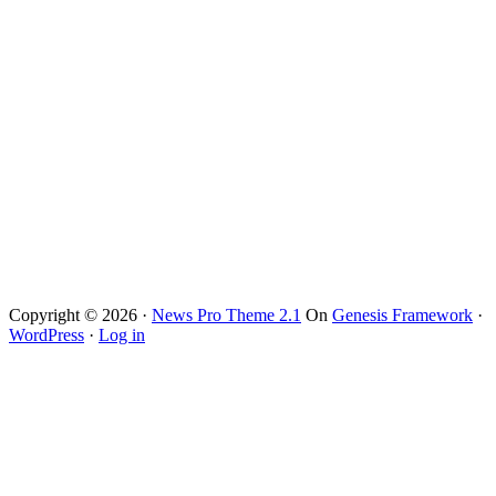
Copyright © 2026 ·
News Pro Theme 2.1
On
Genesis Framework
·
WordPress
·
Log in