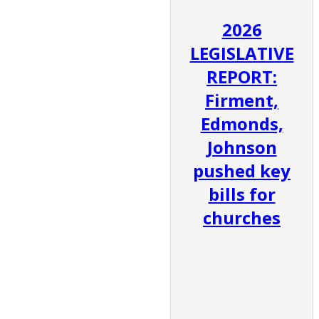
2026
LEGISLATIVE
REPORT:
Firment,
Edmonds,
Johnson
pushed key
bills for
churches