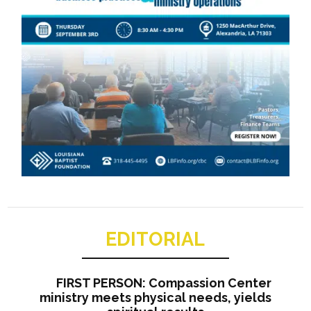
EDITORIAL
FIRST PERSON: Compassion Center
ministry meets physical needs, yields