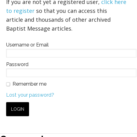
If you are not yet a registered user,
click here
to register
so that you can access this
article and thousands of other archived
Baptist Message articles.
Username or Email
Password
Remember me
Lost your password?