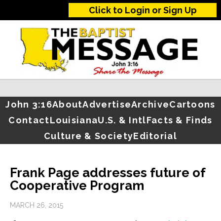
Click to Login or Sign Up
John 3:16
About
Advertise
Archive
Cartoons
Contact
Louisiana
U.S. & Intl
Facts & Finds
Culture & Society
Editorial
Frank Page addresses future of
Cooperative Program
MARCH 26, 2015