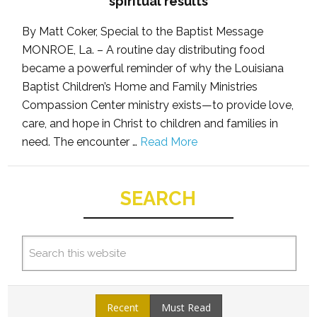
spiritual results
By Matt Coker, Special to the Baptist Message
MONROE, La. – A routine day distributing food
became a powerful reminder of why the Louisiana
Baptist Children’s Home and Family Ministries
Compassion Center ministry exists—to provide love,
care, and hope in Christ to children and families in
need. The encounter …
Read More
SEARCH
Recent
Must Read