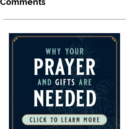
Comments