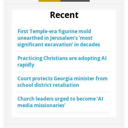
Recent
First Temple-era figurine mold
unearthed in Jerusalem’s ‘most
significant excavation’ in decades
Practicing Christians are adopting AI
rapidly
Court protects Georgia minister from
school district retaliation
Church leaders urged to become ‘AI
media missionaries’