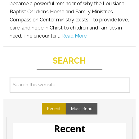
became a powerful reminder of why the Louisiana
Baptist Children’s Home and Family Ministries
Compassion Center ministry exists—to provide love,
care, and hope in Christ to children and families in
need. The encounter …
Read More
SEARCH
Recent
Must Read
Recent