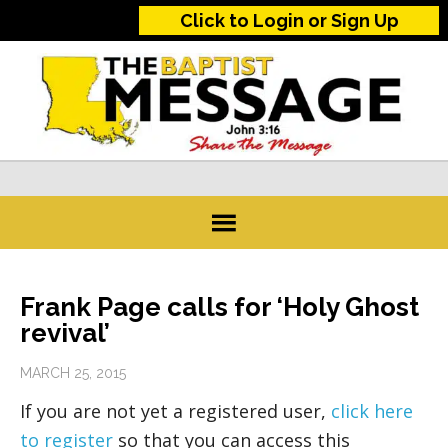
Click to Login or Sign Up
Frank Page calls for ‘Holy Ghost
revival’
MARCH 25, 2015
If you are not yet a registered user,
click here
to register
so that you can access this