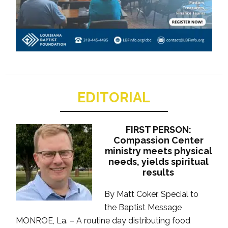
EDITORIAL
FIRST PERSON:
Compassion Center
ministry meets physical
needs, yields spiritual
results
By Matt Coker, Special to
the Baptist Message
MONROE, La. – A routine day distributing food