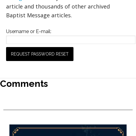
article and thousands of other archived
Baptist Message articles.
Username or E-mail:
Comments