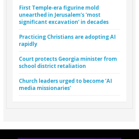
First Temple-era figurine mold
unearthed in Jerusalem’s ‘most
significant excavation’ in decades
Practicing Christians are adopting AI
rapidly
Court protects Georgia minister from
school district retaliation
Church leaders urged to become ‘AI
media missionaries’