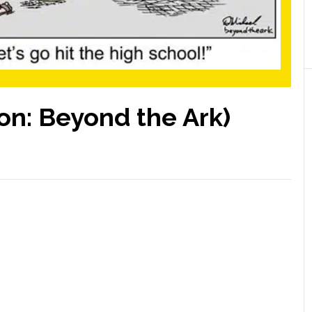
on: Beyond the Ark)