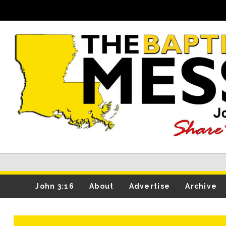
John 3:16
About
Advertise
Archive