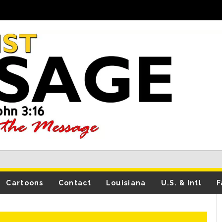
Cartoons
Contact
Louisiana
U.S. & Intl
F