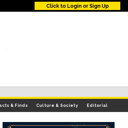
Click to Login or Sign Up
acts & Finds
Culture & Society
Editorial