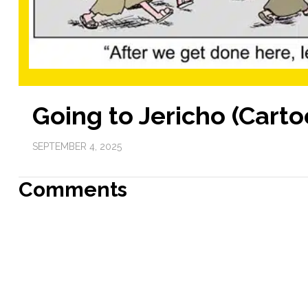
Going to Jericho (Carto
SEPTEMBER 4, 2025
Comments