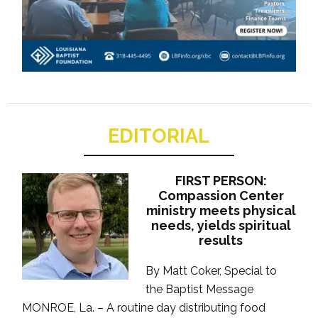
EDITORIAL
FIRST PERSON:
Compassion Center
ministry meets physical
needs, yields spiritual
results
By Matt Coker, Special to
the Baptist Message
MONROE, La. – A routine day distributing food