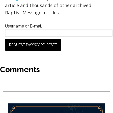
article and thousands of other archived
Baptist Message articles.
Username or E-mail:
Comments