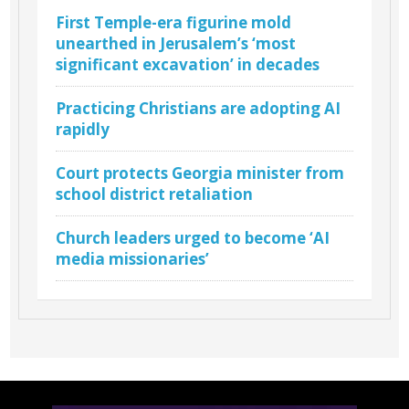
First Temple-era figurine mold
unearthed in Jerusalem’s ‘most
significant excavation’ in decades
Practicing Christians are adopting AI
rapidly
Court protects Georgia minister from
school district retaliation
Church leaders urged to become ‘AI
media missionaries’