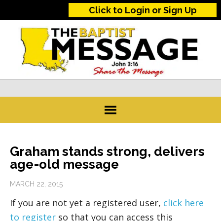
Click to Login or Sign Up
Graham stands strong, delivers
age-old message
MARCH 22, 2015
If you are not yet a registered user,
click here
to register
so that you can access this