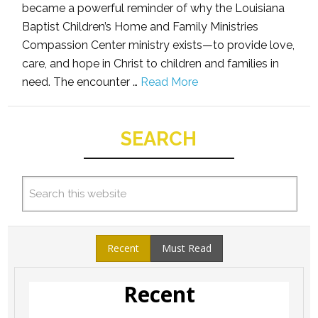
became a powerful reminder of why the Louisiana
Baptist Children’s Home and Family Ministries
Compassion Center ministry exists—to provide love,
care, and hope in Christ to children and families in
need. The encounter …
Read More
SEARCH
Recent
Must Read
Recent