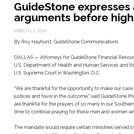
GuideStone expresses a
arguments before high
MARCH 23, 2016
By Roy Hayhurst, GuideStone Communications
DALLAS — Attorneys for GuideStone Financial Resource
U.S. Department of Health and Human Services and it
U.S. Supreme Court in Washington, D.C.
“We are thankful for the opportunity to make our case
justices and favor in the outcome,” said GuideStone P
are thankful for the prayers of so many in our Southern
time to continue praying for these men and women who 
The mandate would require certain ministries served 