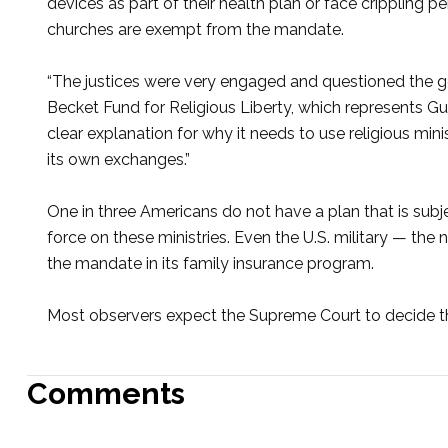
devices as part of their health plan or face crippling pe
churches are exempt from the mandate.
“The justices were very engaged and questioned the go
Becket Fund for Religious Liberty, which represents G
clear explanation for why it needs to use religious minis
its own exchanges.”
One in three Americans do not have a plan that is subj
force on these ministries. Even the U.S. military — the 
the mandate in its family insurance program.
Most observers expect the Supreme Court to decide th
Comments