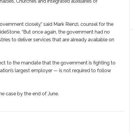
nalties. Churches and integrated auxiliaries of
vernment closely,” said Mark Rienzi, counsel for the
uideStone. “But once again, the government had no
tries to deliver services that are already available on
ect to the mandate that the government is fighting to
nation’s largest employer — is not required to follow
e case by the end of June.