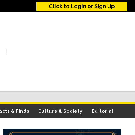
Click to Login or Sign Up
acts & Finds
Culture & Society
Editorial