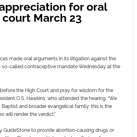
ppreciation for oral
 court March 23
s made oral arguments in its litigation against the
s so-called contraceptive mandate Wednesday at the
 before the High Court and pray for wisdom for the
resident O.S. Hawkins, who attended the hearing. “We
 Baptist and broader evangelical family; this is the
will render the verdict.”
by GuideStone to provide abortion-causing drugs or