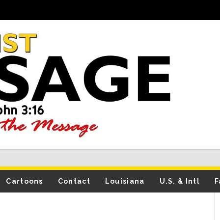
Cartoons
Contact
Louisiana
U.S. & Intl
F