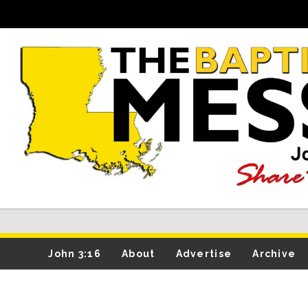
John 3:16
About
Advertise
Archive