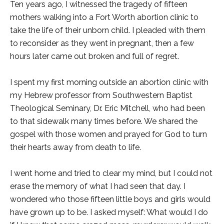
Ten years ago, I witnessed the tragedy of fifteen
mothers walking into a Fort Worth abortion clinic to
take the life of their unborn child. I pleaded with them
to reconsider as they went in pregnant, then a few
hours later came out broken and full of regret.
I spent my first morning outside an abortion clinic with
my Hebrew professor from Southwestern Baptist
Theological Seminary, Dr. Eric Mitchell, who had been
to that sidewalk many times before. We shared the
gospel with those women and prayed for God to turn
their hearts away from death to life.
I went home and tried to clear my mind, but I could not
erase the memory of what I had seen that day. I
wondered who those fifteen little boys and girls would
have grown up to be. I asked myself: What would I do