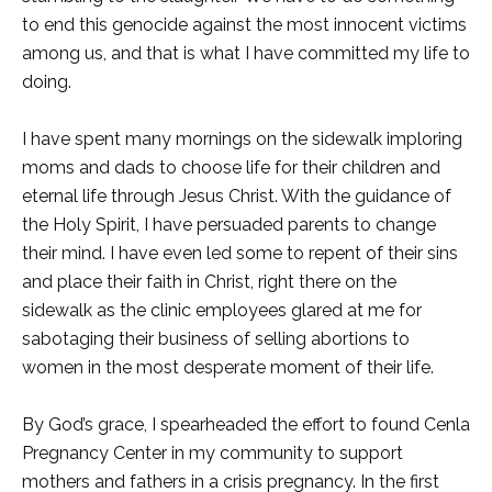
to end this genocide against the most innocent victims
among us, and that is what I have committed my life to
doing.
I have spent many mornings on the sidewalk imploring
moms and dads to choose life for their children and
eternal life through Jesus Christ. With the guidance of
the Holy Spirit, I have persuaded parents to change
their mind. I have even led some to repent of their sins
and place their faith in Christ, right there on the
sidewalk as the clinic employees glared at me for
sabotaging their business of selling abortions to
women in the most desperate moment of their life.
By God’s grace, I spearheaded the effort to found Cenla
Pregnancy Center in my community to support
mothers and fathers in a crisis pregnancy. In the first