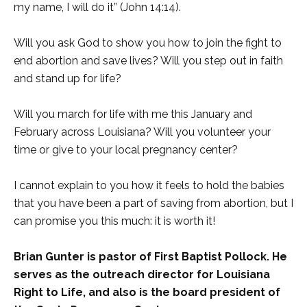
my name, I will do it” (John 14:14).
Will you ask God to show you how to join the fight to
end abortion and save lives? Will you step out in faith
and stand up for life?
Will you march for life with me this January and
February across Louisiana? Will you volunteer your
time or give to your local pregnancy center?
I cannot explain to you how it feels to hold the babies
that you have been a part of saving from abortion, but I
can promise you this much: it is worth it!
Brian Gunter is pastor of First Baptist Pollock. He
serves as the outreach director for Louisiana
Right to Life, and also is the board president of