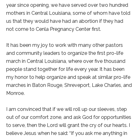
year since opening, we have served over two hundred
mothers in Central Louisiana, some of whom have told
us that they would have had an abortion if they had
not come to Cenla Pregnancy Center first.
It has been my joy to work with many other pastors
and community leaders to organize the first pro-life
march in Central Louisiana, where over five thousand
people stand together for life every year. It has been
my honor to help organize and speak at similar pro-life
marches in Baton Rouge, Shreveport, Lake Charles, and
Monroe.
I am convinced that if we will roll up our sleeves, step
out of our comfort zone, and ask God for opportunities
to serve, then the Lord will grant the cry of our hearts. I
believe Jesus when he said: “If you ask me anything in