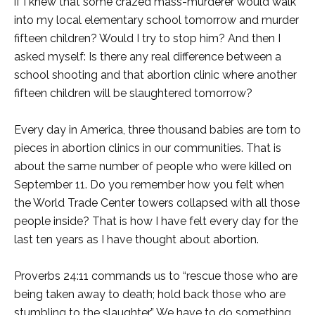
if I knew that some crazed mass-murderer would walk
into my local elementary school tomorrow and murder
fifteen children? Would I try to stop him? And then I
asked myself: Is there any real difference between a
school shooting and that abortion clinic where another
fifteen children will be slaughtered tomorrow?
Every day in America, three thousand babies are torn to
pieces in abortion clinics in our communities. That is
about the same number of people who were killed on
September 11. Do you remember how you felt when
the World Trade Center towers collapsed with all those
people inside? That is how I have felt every day for the
last ten years as I have thought about abortion.
Proverbs 24:11 commands us to “rescue those who are
being taken away to death; hold back those who are
stumbling to the slaughter.” We have to do something