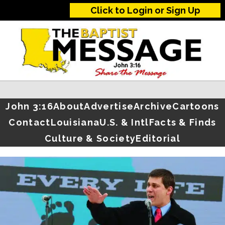
Click to Login or Sign Up
John 3:16
About
Advertise
Archive
Cartoons
Contact
Louisiana
U.S. & Intl
Facts & Finds
Culture & Society
Editorial