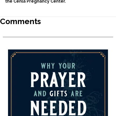
the Cenla Pregnancy Center.
Comments