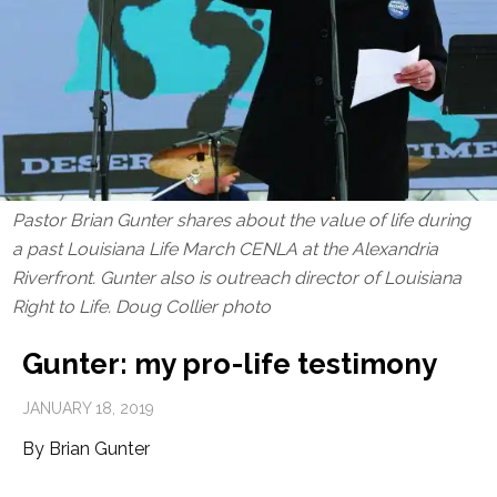
Pastor Brian Gunter shares about the value of life during
a past Louisiana Life March CENLA at the Alexandria
Riverfront. Gunter also is outreach director of Louisiana
Right to Life. Doug Collier photo
Gunter: my pro-life testimony
JANUARY 18, 2019
By Brian Gunter