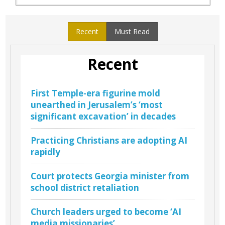
Recent
Must Read
Recent
First Temple-era figurine mold
unearthed in Jerusalem’s ‘most
significant excavation’ in decades
Practicing Christians are adopting AI
rapidly
Court protects Georgia minister from
school district retaliation
Church leaders urged to become ‘AI
media missionaries’