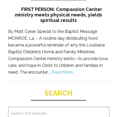
FIRST PERSON: Compassion Center
ministry meets physical needs, yields
spiritual results
By Matt Coker, Special to the Baptist Message
MONROE, La. – A routine day distributing food
became a powerful reminder of why the Louisiana
Baptist Children’s Home and Family Ministries
Compassion Center ministry exists—to provide love,
care, and hope in Christ to children and families in
need. The encounter …
Read More
SEARCH