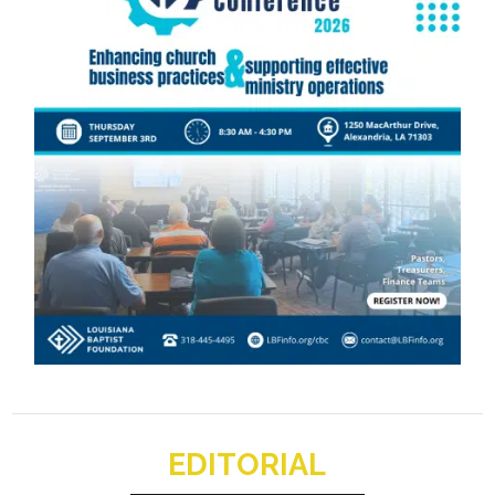
EDITORIAL